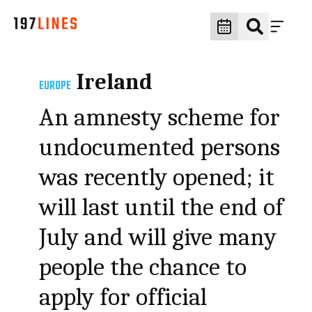
Ireland
EUROPE
An amnesty scheme for
undocumented persons
was recently opened; it
will last until the end of
July and will give many
people the chance to
apply for official