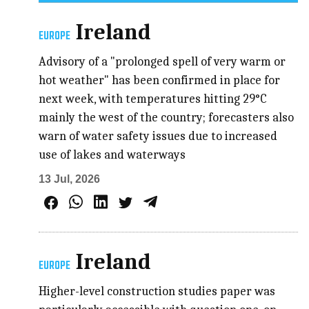
Ireland
EUROPE
Advisory of a "prolonged spell of very warm or
hot weather" has been confirmed in place for
next week, with temperatures hitting 29°C
mainly the west of the country; forecasters also
warn of water safety issues due to increased
use of lakes and waterways
13 Jul, 2026
Ireland
EUROPE
Higher-level construction studies paper was