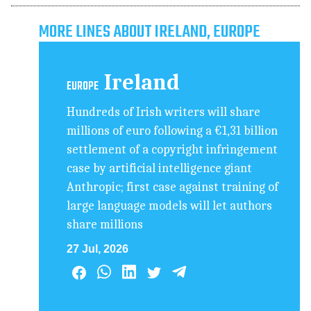
MORE LINES ABOUT IRELAND, EUROPE
Ireland
EUROPE
Hundreds of Irish writers will share
millions of euro following a €1,31 billion
settlement of a copyright infringement
case by artificial intelligence giant
Anthropic; first case against training of
large language models will let authors
share millions
27 Jul, 2026