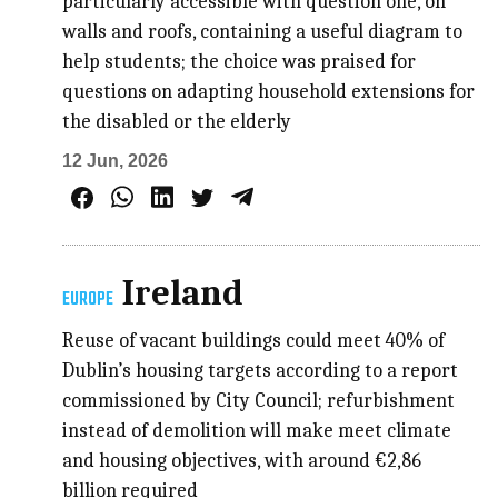
particularly accessible with question one, on
walls and roofs, containing a useful diagram to
help students; the choice was praised for
questions on adapting household extensions for
the disabled or the elderly
12 Jun, 2026
Ireland
EUROPE
Reuse of vacant buildings could meet 40% of
Dublin’s housing targets according to a report
commissioned by City Council; refurbishment
instead of demolition will make meet climate
and housing objectives, with around €2,86
billion required