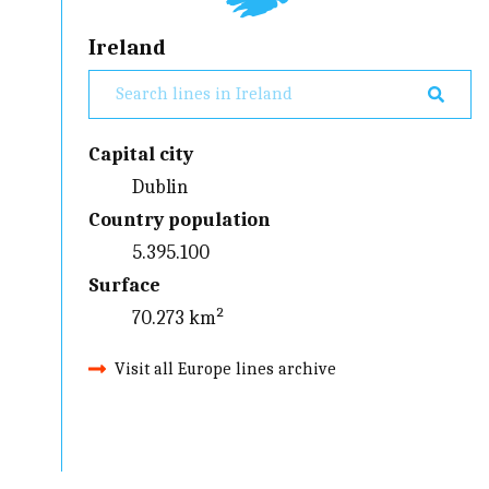
Ireland
Capital city
Dublin
Country population
5.395.100
Surface
70.273 km²
Visit all Europe lines archive