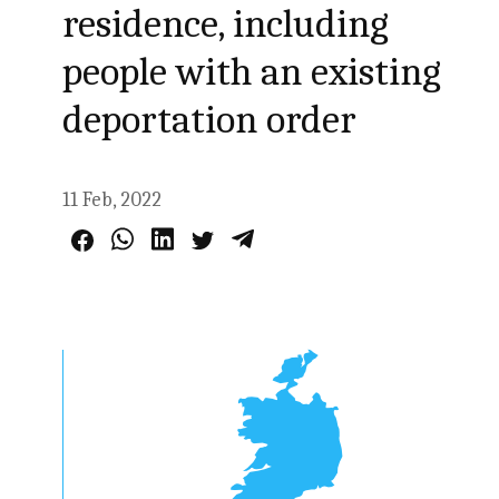
residence, including
people with an existing
deportation order
11 Feb, 2022