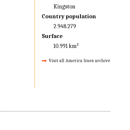
Kingston
Country population
2.948.279
Surface
10.991 km²
Visit all America lines archive