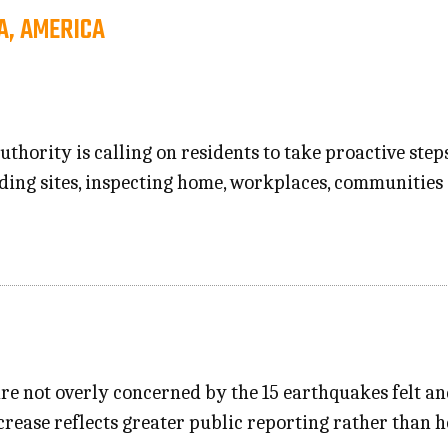
A, AMERICA
thority is calling on residents to take proactive step
ing sites, inspecting home, workplaces, communities
re not overly concerned by the 15 earthquakes felt an
crease reflects greater public reporting rather than h