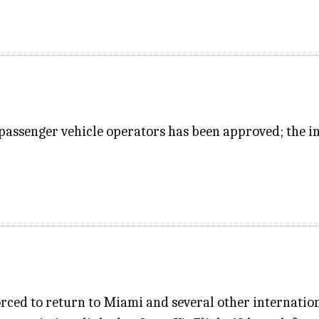
passenger vehicle operators has been approved; the in
rced to return to Miami and several other internation