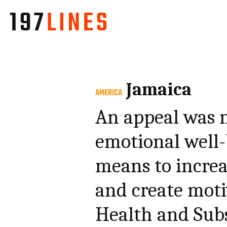
Jamaica
AMERICA
An appeal was 
emotional well-
means to increas
and create moti
Health and Subs