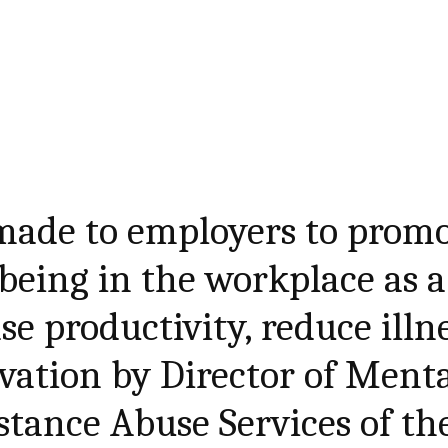
made to employers to prom
being in the workplace as a
e productivity, reduce illn
vation by Director of Ment
tance Abuse Services of th