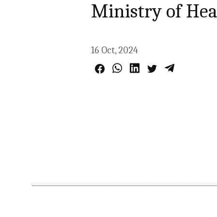
Ministry of Hea
16 Oct, 2024