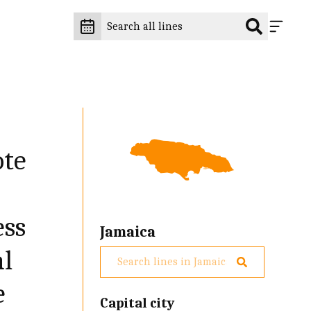
ote
ess
Jamaica
al
e
Capital city