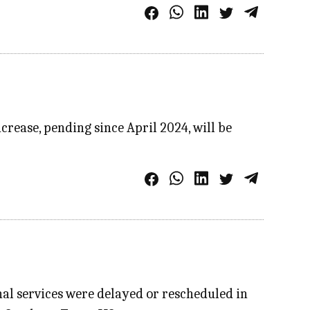
crease, pending since April 2024, will be
al services were delayed or rescheduled in