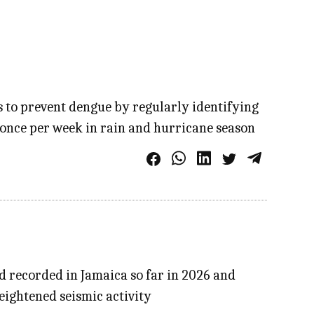
s to prevent dengue by regularly identifying
 once per week in rain and hurricane season
d recorded in Jamaica so far in 2026 and
eightened seismic activity