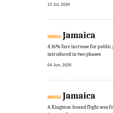
13 Jul, 2026
Jamaica
AMERICA
A 16% fare increase for public 
introduced in two phases
04 Jun, 2026
Jamaica
AMERICA
A Kingston-bound flight was fo