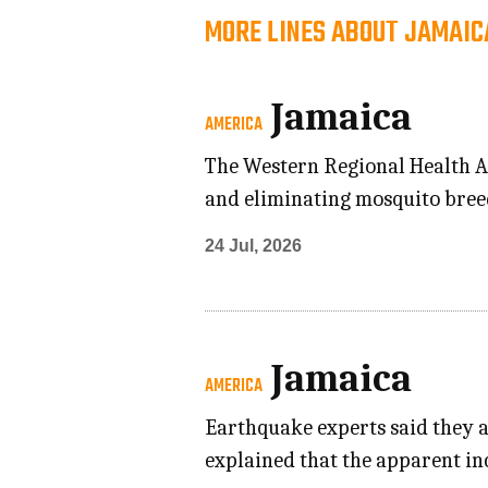
MORE LINES ABOUT JAMAIC
Jamaica
AMERICA
The Western Regional Health Au
and eliminating mosquito breed
24 Jul, 2026
Jamaica
AMERICA
Earthquake experts said they a
explained that the apparent in