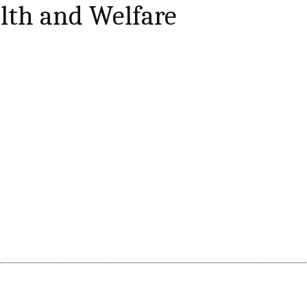
lth and Welfare