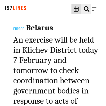
Belarus
EUROPE
An exercise will be held
in Klichev District today
7 February and
tomorrow to check
coordination between
government bodies in
response to acts of