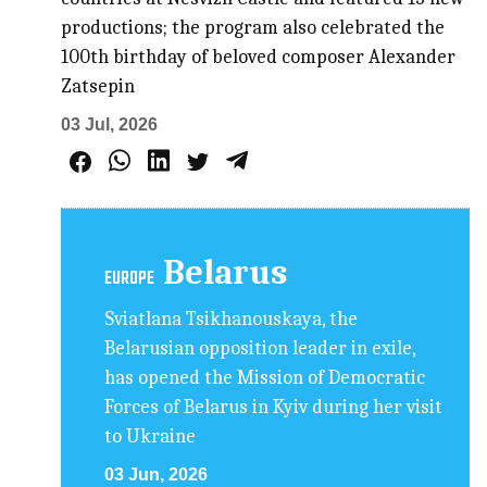
productions; the program also celebrated the
100th birthday of beloved composer Alexander
Zatsepin
03 Jul, 2026
Belarus
EUROPE
Sviatlana Tsikhanouskaya, the
Belarusian opposition leader in exile,
has opened the Mission of Democratic
Forces of Belarus in Kyiv during her visit
to Ukraine
03 Jun, 2026