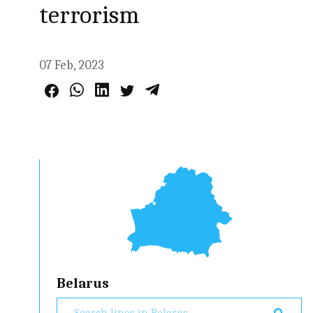
terrorism
07 Feb, 2023
Belarus