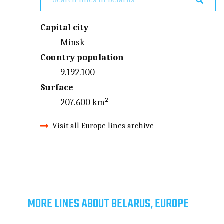
Capital city
Minsk
Country population
9.192.100
Surface
207.600 km²
Visit all Europe lines archive
MORE LINES ABOUT BELARUS, EUROPE