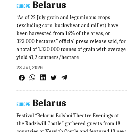
Belarus
EUROPE
“As of 22 July grain and leguminous crops
(excluding corn, buckwheat and millet) have
been harvested from 16% of the areas, or
323.000 hectares” official press release said, for
a total of 1.330.000 tonnes of grain with average
yield 41,2 centners/hectare
23 Jul, 2026
Belarus
EUROPE
Festival “Belarus Bolshoi Theatre Evenings at
the Radziwill Castle” gathered guests from 18
countries at Nesvizh Castle and featured 13 new