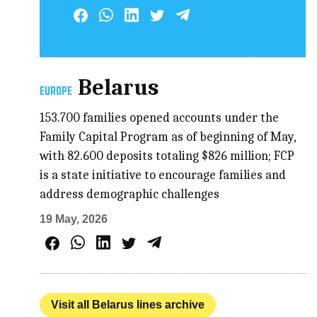
Belarus
EUROPE
153.700 families opened accounts under the
Family Capital Program as of beginning of May,
with 82.600 deposits totaling $826 million; FCP
is a state initiative to encourage families and
address demographic challenges
19 May, 2026
Visit all Belarus lines archive