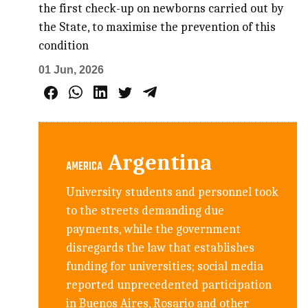
the first check-up on newborns carried out by
the State, to maximise the prevention of this
condition
01 Jun, 2026
Argentina
AMERICA
University students and personnel took
to the streets demanding due
payments, while the government
disregards the law that establishes
funding for universities; social media
reported unprecedented participation
in Buenos Aires, Rosario and other