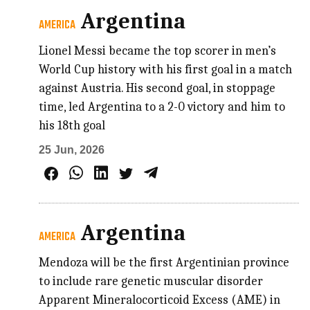
Argentina
AMERICA
Lionel Messi became the top scorer in men’s
World Cup history with his first goal in a match
against Austria. His second goal, in stoppage
time, led Argentina to a 2-0 victory and him to
his 18th goal
25 Jun, 2026
Argentina
AMERICA
Mendoza will be the first Argentinian province
to include rare genetic muscular disorder
Apparent Mineralocorticoid Excess (AME) in