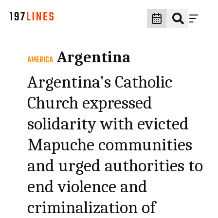
Argentina
AMERICA
Argentina's Catholic
Church expressed
solidarity with evicted
Mapuche communities
and urged authorities to
end violence and
criminalization of