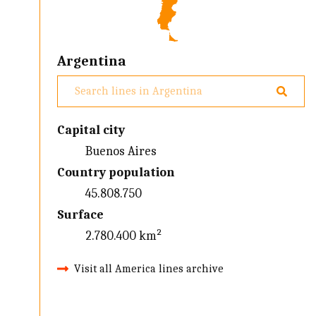
Argentina
Capital city
Buenos Aires
Country population
45.808.750
Surface
2.780.400 km²
Visit all America lines archive