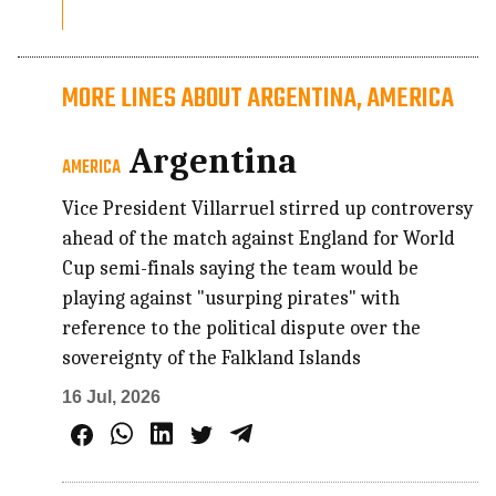
MORE LINES ABOUT ARGENTINA, AMERICA
Argentina
AMERICA
Vice President Villarruel stirred up controversy
ahead of the match against England for World
Cup semi-finals saying the team would be
playing against "usurping pirates" with
reference to the political dispute over the
sovereignty of the Falkland Islands
16 Jul, 2026