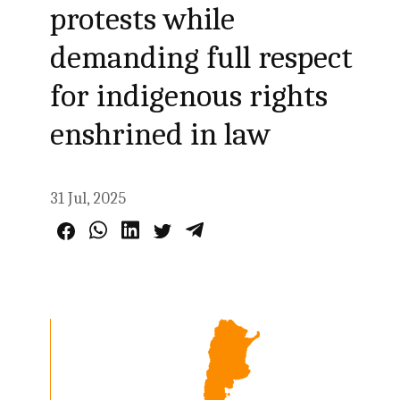
protests while
demanding full respect
for indigenous rights
enshrined in law
31 Jul, 2025