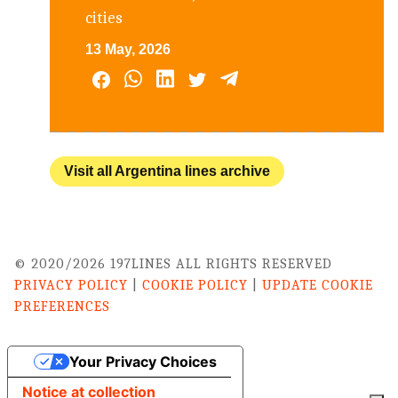
cities
13 May, 2026
Visit all Argentina lines archive
© 2020/2026 197LINES ALL RIGHTS RESERVED
PRIVACY POLICY
|
COOKIE POLICY
|
UPDATE COOKIE
PREFERENCES
Your Privacy Choices
Notice at collection