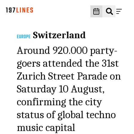
Switzerland
EUROPE
Around 920.000 party-
goers attended the 31st
Zurich Street Parade on
Saturday 10 August,
confirming the city
status of global techno
music capital