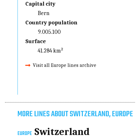
Capital city
Bern
Country population
9.005.100
Surface
41.284 km²
Visit all Europe lines archive
MORE LINES ABOUT SWITZERLAND, EUROPE
Switzerland
EUROPE