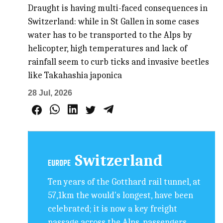
Draught is having multi-faced consequences in
Switzerland: while in St Gallen in some cases
water has to be transported to the Alps by
helicopter, high temperatures and lack of
rainfall seem to curb ticks and invasive beetles
like Takahashia japonica
28 Jul, 2026
Switzerland
EUROPE
Ten years of the Gotthard rail tunnel, at
57,1km the would's longest, have been
celebrated; it is now a key freight
passage across the Alps, passengers