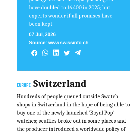
have doubled to 16.400 in 2025; but
experts wonder if all promises have
been kept
07 Jul, 2026
Source:
www.swissinfo.ch
Switzerland
EUROPE
Hundreds of people queued outside Swatch
shops in Switzerland in the hope of being able to
buy one of the newly launched 'Royal Pop'
watches; scuffles broke out in some places and
the producer introduced a worldwide policy of