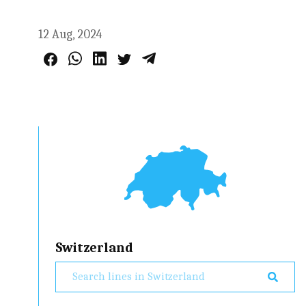
12 Aug, 2024
Switzerland