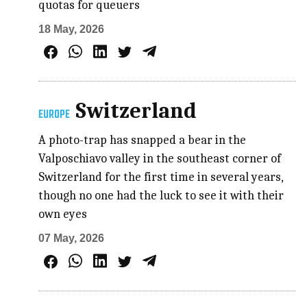
quotas for queuers
18 May, 2026
Switzerland
EUROPE
A photo-trap has snapped a bear in the
Valposchiavo valley in the southeast corner of
Switzerland for the first time in several years,
though no one had the luck to see it with their
own eyes
07 May, 2026