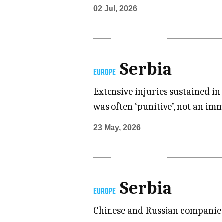
02 Jul, 2026
Serbia
EUROPE
Extensive injuries sustained i
was often ‘punitive’, not an i
23 May, 2026
Serbia
EUROPE
Chinese and Russian companies 