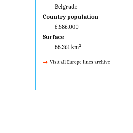
Belgrade
Country population
6.586.000
Surface
88.361 km²
Visit all Europe lines archive