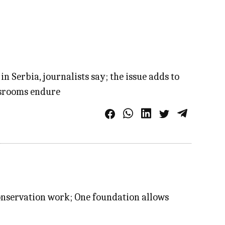
 Serbia, journalists say; the issue adds to
wsrooms endure
onservation work; One foundation allows