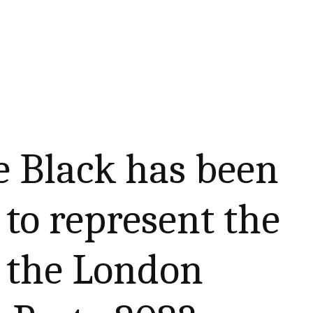
e Black has been
to represent the
t the London