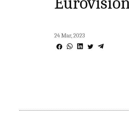
Eurovision
24 Mar, 2023