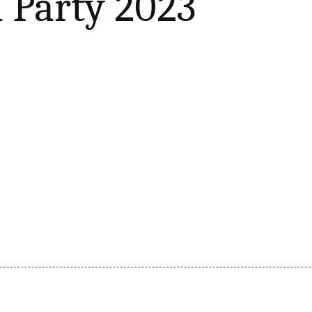
 Party 2023