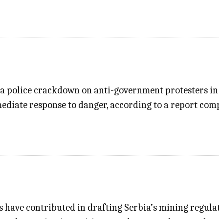
n a police crackdown on anti-government protesters in
mmediate response to danger, according to a report com
have contributed in drafting Serbia’s mining regulat