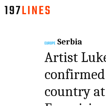
Serbia
EUROPE
Artist Luk
confirmed 
country a