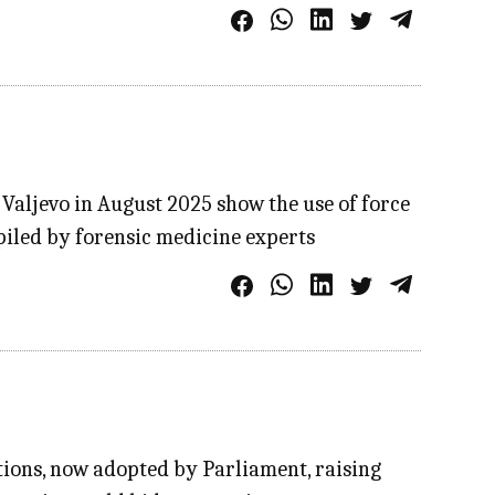
 Valjevo in August 2025 show the use of force
piled by forensic medicine experts
ions, now adopted by Parliament, raising