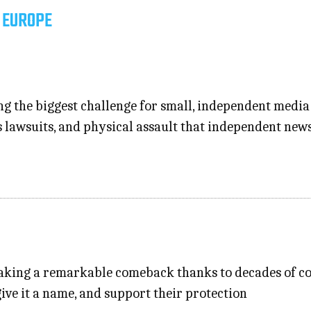
 EUROPE
 the biggest challenge for small, independent media in
s lawsuits, and physical assault that independent ne
 making a remarkable comeback thanks to decades of c
give it a name, and support their protection