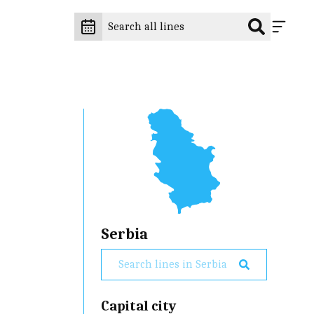
Serbia
Capital city