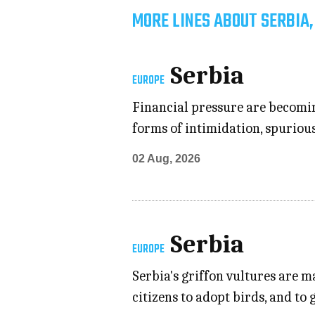
MORE LINES ABOUT SERBIA,
Serbia
EUROPE
Financial pressure are becoming
forms of intimidation, spuriou
02 Aug, 2026
Serbia
EUROPE
Serbia's griffon vultures are
citizens to adopt birds, and to 