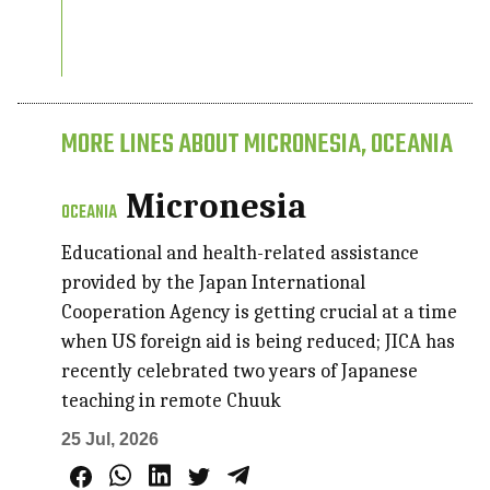
MORE LINES ABOUT MICRONESIA, OCEANIA
Micronesia
OCEANIA
Educational and health-related assistance
provided by the Japan International
Cooperation Agency is getting crucial at a time
when US foreign aid is being reduced; JICA has
recently celebrated two years of Japanese
teaching in remote Chuuk
25 Jul, 2026