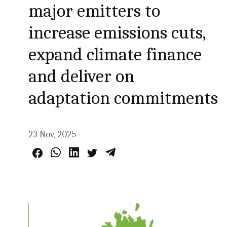
major emitters to
increase emissions cuts,
expand climate finance
and deliver on
adaptation commitments
23 Nov, 2025