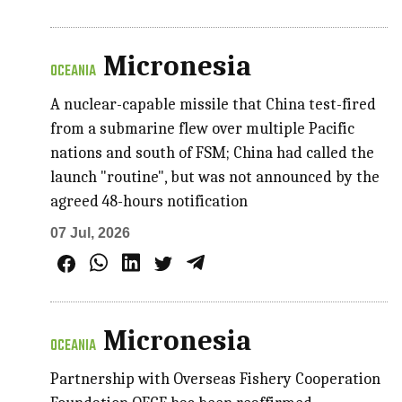
Micronesia
OCEANIA
A nuclear-capable missile that China test-fired
from a submarine flew over multiple Pacific
nations and south of FSM; China had called the
launch "routine", but was not announced by the
agreed 48-hours notification
07 Jul, 2026
Micronesia
OCEANIA
Partnership with Overseas Fishery Cooperation