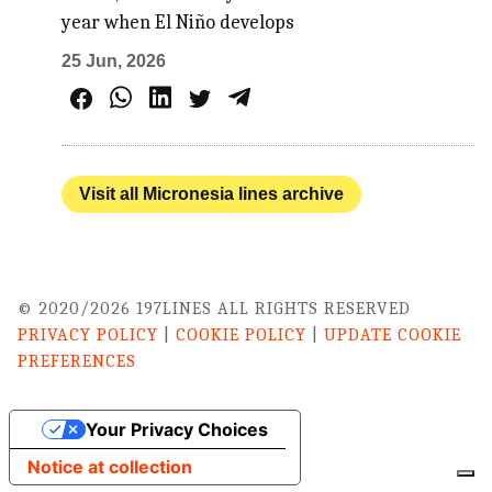
year when El Niño develops
25 Jun, 2026
Visit all Micronesia lines archive
© 2020/2026 197LINES ALL RIGHTS RESERVED
PRIVACY POLICY
|
COOKIE POLICY
|
UPDATE COOKIE
PREFERENCES
Your Privacy Choices
Notice at collection