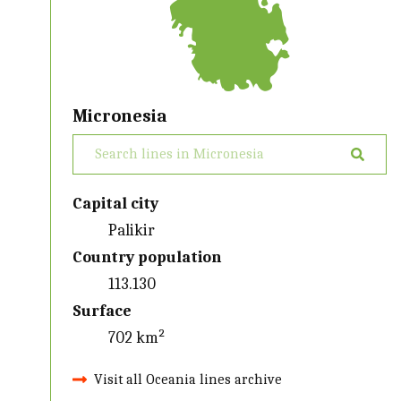
Micronesia
Capital city
Palikir
Country population
113.130
Surface
702 km²
Visit all Oceania lines archive