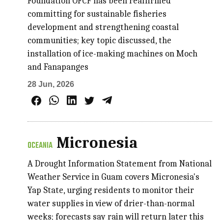
Foundation OFCF has been reaffirmed
committing for sustainable fisheries
development and strengthening coastal
communities; key topic discussed, the
installation of ice-making machines on Moch
and Fanapanges
28 Jun, 2026
Micronesia
OCEANIA
A Drought Information Statement from National
Weather Service in Guam covers Micronesia's
Yap State, urging residents to monitor their
water supplies in view of drier-than-normal
weeks; forecasts say rain will return later this