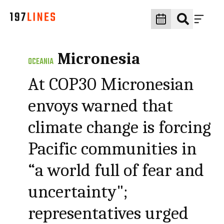
Micronesia
OCEANIA
At COP30 Micronesian
envoys warned that
climate change is forcing
Pacific communities in
“a world full of fear and
uncertainty";
representatives urged