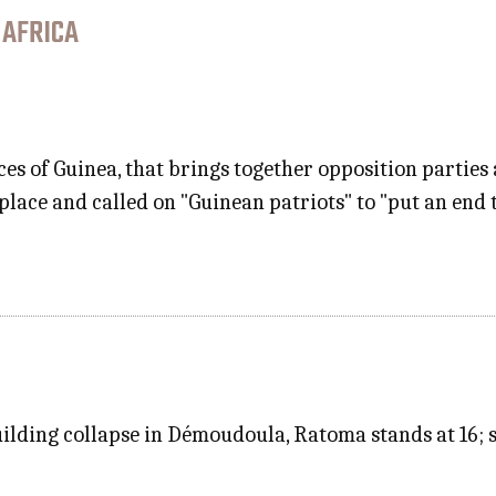
 AFRICA
rces of Guinea, that brings together opposition parties 
n place and called on "Guinean patriots" to "put an end 
building collapse in Démoudoula, Ratoma stands at 16;