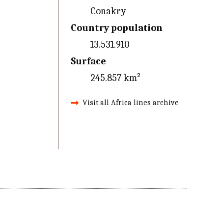
Conakry
Country population
13.531.910
Surface
245.857 km²
Visit all Africa lines archive