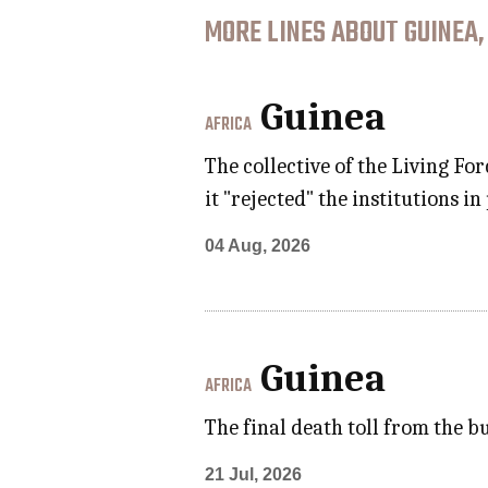
MORE LINES ABOUT GUINEA,
Guinea
AFRICA
The collective of the Living Fo
it "rejected" the institutions i
04 Aug, 2026
Guinea
AFRICA
The final death toll from the 
21 Jul, 2026