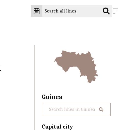
n
Guinea
Capital city