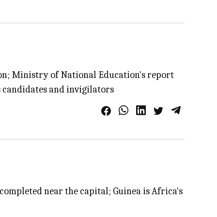
on; Ministry of National Education's report
 candidates and invigilators
completed near the capital; Guinea is Africa's