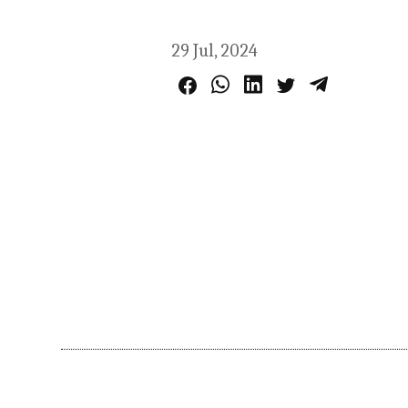
29 Jul, 2024