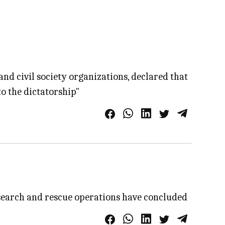
and civil society organizations, declared that
to the dictatorship"
 search and rescue operations have concluded