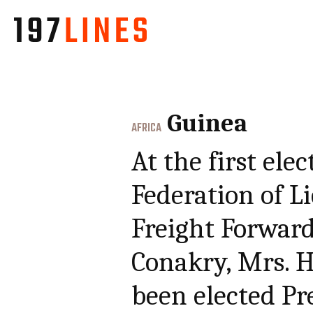
Guinea
AFRICA
At the first ele
Federation of 
Freight Forwarde
Conakry, Mrs. 
been elected Pr