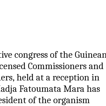
ctive congress of the Guinea
Licensed Commissioners and
rs, held at a reception in
Hadja Fatoumata Mara has
esident of the organism