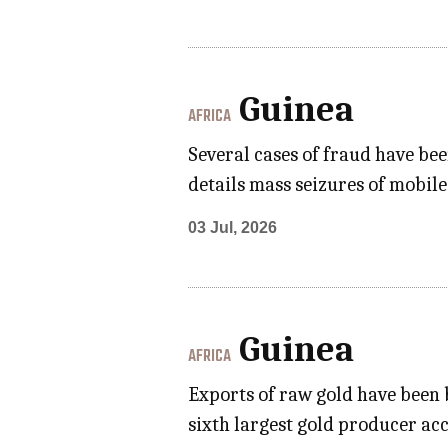
Guinea
AFRICA
Several cases of fraud have be
details mass seizures of mobil
03 Jul, 2026
Guinea
AFRICA
Exports of raw gold have been b
sixth largest gold producer ac