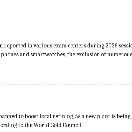
en reported in various exam centers during 2026 sessi
e phones and smartwatches, the exclusion of numerous
anned to boost local refining, as a new plant is being 
cording to the World Gold Council