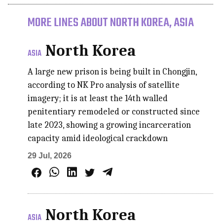
MORE LINES ABOUT NORTH KOREA, ASIA
North Korea
ASIA
A large new prison is being built in Chongjin,
according to NK Pro analysis of satellite
imagery; it is at least the 14th walled
penitentiary remodeled or constructed since
late 2023, showing a growing incarceration
capacity amid ideological crackdown
29 Jul, 2026
North Korea
ASIA