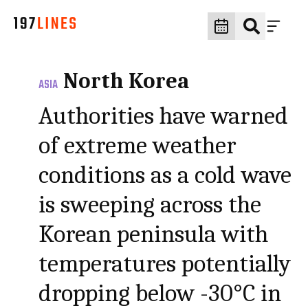
North Korea
ASIA
Authorities have warned
of extreme weather
conditions as a cold wave
is sweeping across the
Korean peninsula with
temperatures potentially
dropping below -30°C in