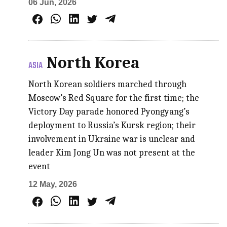
06 Jun, 2026
North Korea
ASIA
North Korean soldiers marched through
Moscow’s Red Square for the first time; the
Victory Day parade honored Pyongyang’s
deployment to Russia’s Kursk region; their
involvement in Ukraine war is unclear and
leader Kim Jong Un was not present at the
event
12 May, 2026