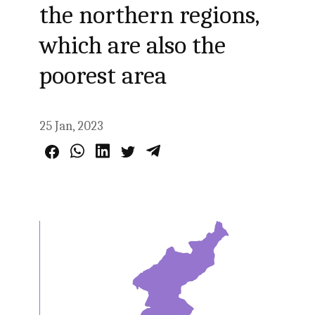
the northern regions,
which are also the
poorest area
25 Jan, 2023