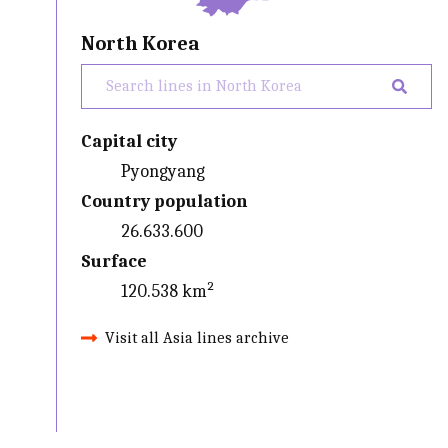
North Korea
Capital city
Pyongyang
Country population
26.633.600
Surface
120.538 km²
Visit all Asia lines archive