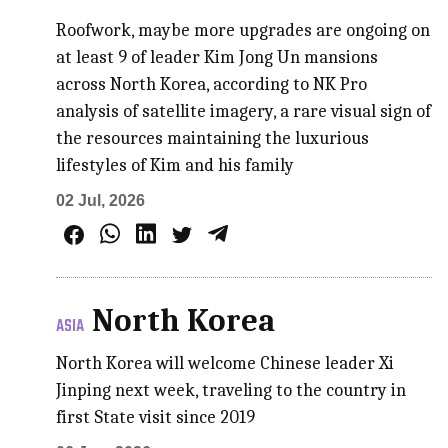
Roofwork, maybe more upgrades are ongoing on
at least 9 of leader Kim Jong Un mansions
across North Korea, according to NK Pro
analysis of satellite imagery, a rare visual sign of
the resources maintaining the luxurious
lifestyles of Kim and his family
02 Jul, 2026
North Korea
ASIA
North Korea will welcome Chinese leader Xi
Jinping next week, traveling to the country in
first State visit since 2019