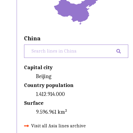
China
Capital city
Beijing
Country population
1.412.914.000
Surface
9.596.961 km²
Visit all Asia lines archive