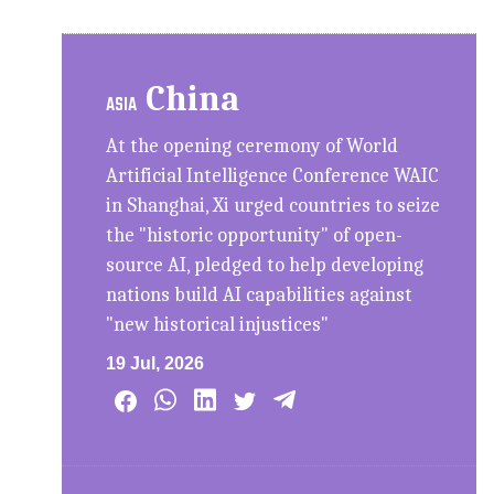
China
ASIA
At the opening ceremony of World
Artificial Intelligence Conference WAIC
in Shanghai, Xi urged countries to seize
the "historic opportunity" of open-
source AI, pledged to help developing
nations build AI capabilities against
"new historical injustices"
19 Jul, 2026