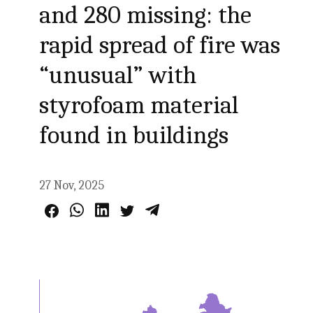
and 280 missing: the
rapid spread of fire was
“unusual” with
styrofoam material
found in buildings
27 Nov, 2025