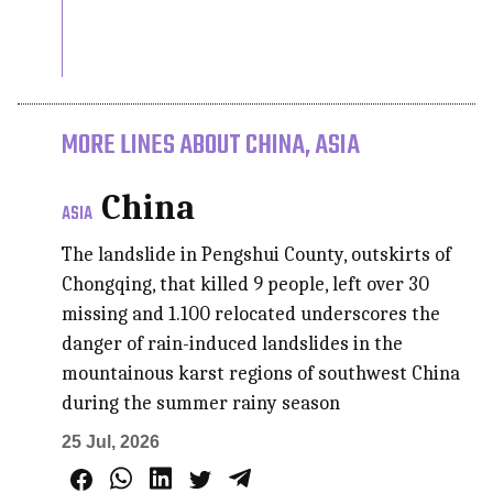
MORE LINES ABOUT CHINA, ASIA
China
ASIA
The landslide in Pengshui County, outskirts of
Chongqing, that killed 9 people, left over 30
missing and 1.100 relocated underscores the
danger of rain-induced landslides in the
mountainous karst regions of southwest China
during the summer rainy season
25 Jul, 2026