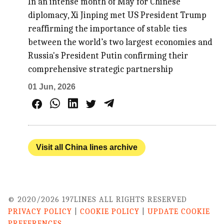
In an intense month of May for Chinese
diplomacy, Xi Jinping met US President Trump
reaffirming the importance of stable ties
between the world’s two largest economies and
Russia's President Putin confirming their
comprehensive strategic partnership
01 Jun, 2026
Visit all China lines archive
© 2020/2026 197LINES ALL RIGHTS RESERVED
PRIVACY POLICY
|
COOKIE POLICY
|
UPDATE COOKIE
PREFERENCES