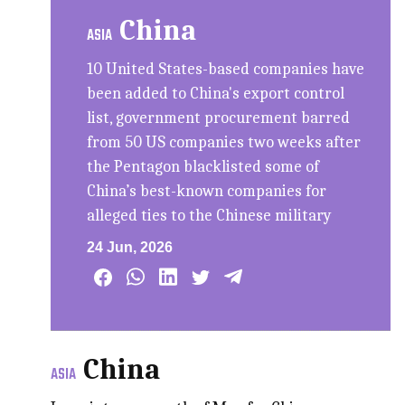
China
ASIA
10 United States-based companies have
been added to China's export control
list, government procurement barred
from 50 US companies two weeks after
the Pentagon blacklisted some of
China’s best-known companies for
alleged ties to the Chinese military
24 Jun, 2026
China
ASIA