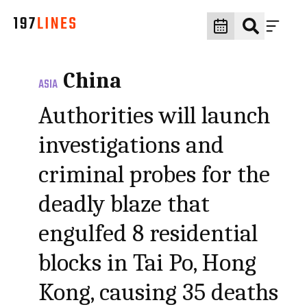
China
ASIA
Authorities will launch
investigations and
criminal probes for the
deadly blaze that
engulfed 8 residential
blocks in Tai Po, Hong
Kong, causing 35 deaths