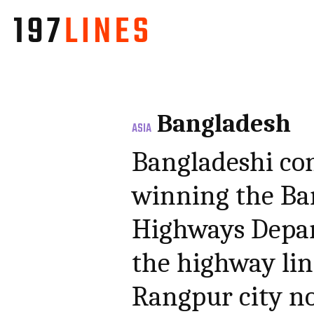
Bangladesh
ASIA
Bangladeshi co
winning the Ba
Highways Depar
the highway li
Rangpur city n