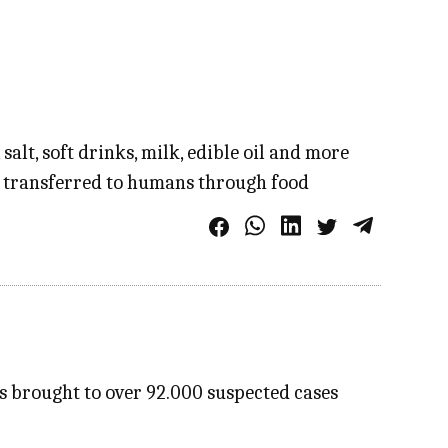
alt, soft drinks, milk, edible oil and more
e transferred to humans through food
as brought to over 92.000 suspected cases