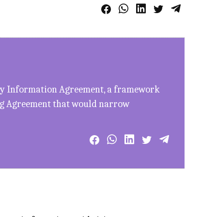
ary Information Agreement, a framework
ing Agreement that would narrow