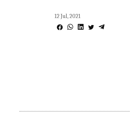
12 Jul, 2021