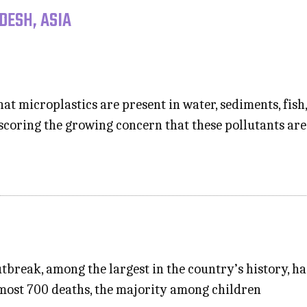
DESH, ASIA
t microplastics are present in water, sediments, fish, s
scoring the growing concern that these pollutants ar
tbreak, among the largest in the country’s history, h
most 700 deaths, the majority among children