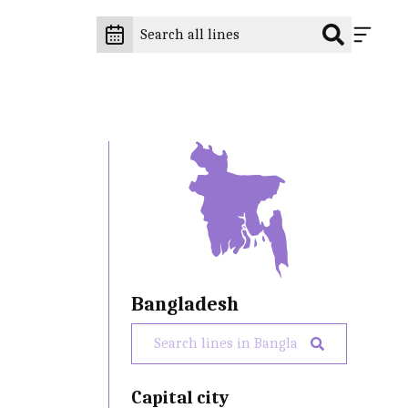
Bangladesh
Capital city