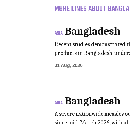
MORE LINES ABOUT BANGLA
Bangladesh
ASIA
Recent studies demonstrated tha
products in Bangladesh, under
01 Aug, 2026
Bangladesh
ASIA
A severe nationwide measles ou
since mid-March 2026, with al