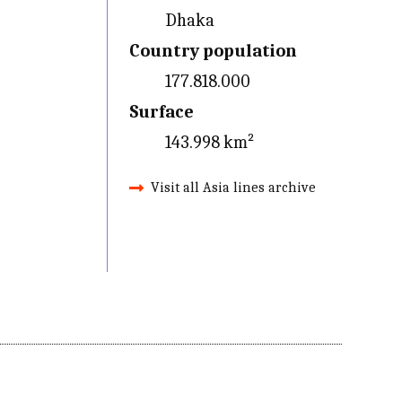
Dhaka
Country population
177.818.000
Surface
143.998 km²
Visit all Asia lines archive