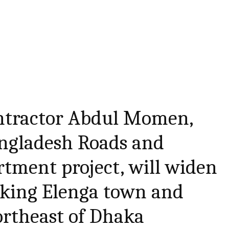
ntractor Abdul Momen,
ngladesh Roads and
tment project, will widen
nking Elenga town and
ortheast of Dhaka