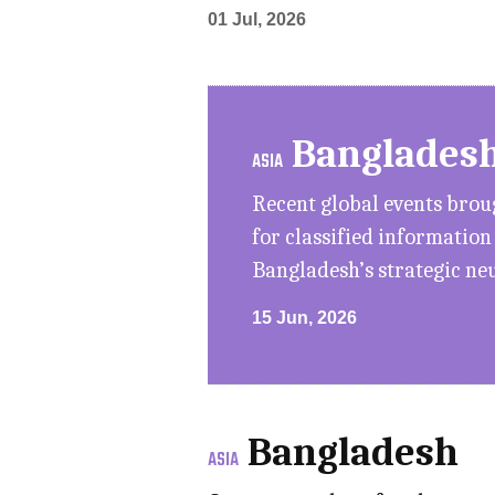
01 Jul, 2026
Banglades
ASIA
Recent global events bro
for classified informatio
Bangladesh’s strategic ne
15 Jun, 2026
Bangladesh
ASIA