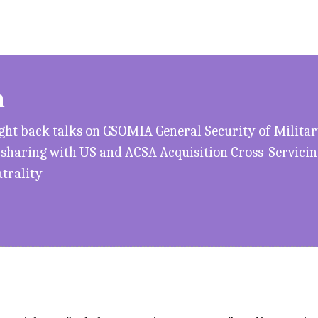
h
ught back talks on GSOMIA General Security of Milit
n sharing with US and ACSA Acquisition Cross-Servic
utrality