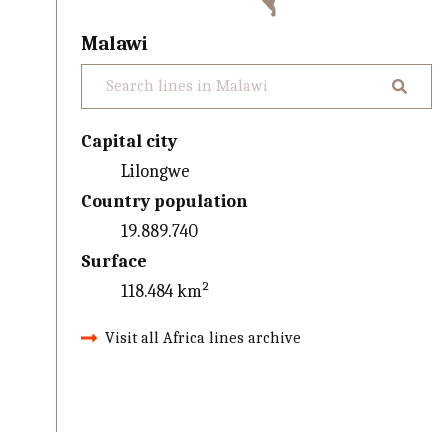
Malawi
Capital city
Lilongwe
Country population
19.889.740
Surface
118.484 km²
Visit all Africa lines archive