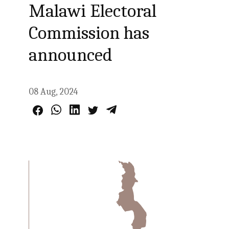
Malawi Electoral
Commission has
announced
08 Aug, 2024