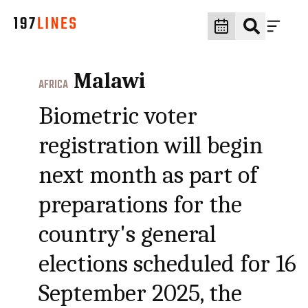
Malawi
AFRICA
Biometric voter
registration will begin
next month as part of
preparations for the
country's general
elections scheduled for 16
September 2025, the