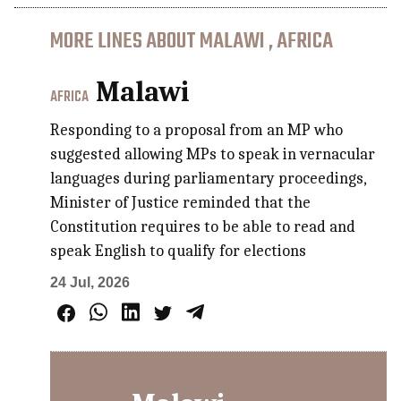
MORE LINES ABOUT MALAWI , AFRICA
Malawi
AFRICA
Responding to a proposal from an MP who
suggested allowing MPs to speak in vernacular
languages during parliamentary proceedings,
Minister of Justice reminded that the
Constitution requires to be able to read and
speak English to qualify for elections
24 Jul, 2026