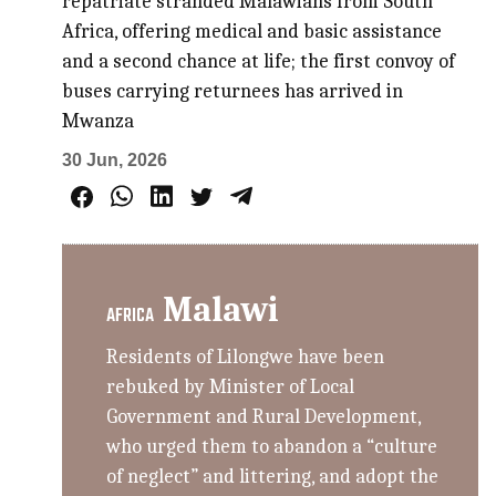
repatriate stranded Malawians from South
Africa, offering medical and basic assistance
and a second chance at life; the first convoy of
buses carrying returnees has arrived in
Mwanza
30 Jun, 2026
Malawi
AFRICA
Residents of Lilongwe have been
rebuked by Minister of Local
Government and Rural Development,
who urged them to abandon a “culture
of neglect” and littering, and adopt the