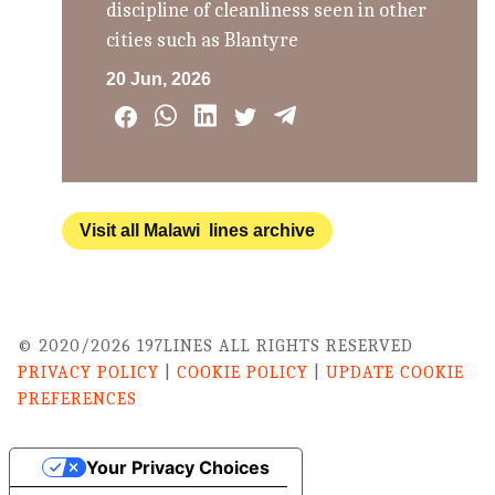
discipline of cleanliness seen in other
cities such as Blantyre
20 Jun, 2026
Visit all Malawi lines archive
© 2020/2026 197LINES ALL RIGHTS RESERVED
PRIVACY POLICY
|
COOKIE POLICY
|
UPDATE COOKIE
PREFERENCES
Your Privacy Choices