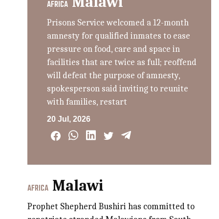
Malawi
AFRICA
Prisons Service welcomed a 12-month
amnesty for qualified inmates to ease
pressure on food, care and space in
facilities that are twice as full; reoffend
will defeat the purpose of amnesty,
spokesperson said inviting to reunite
with families, restart
20 Jul, 2026
Malawi
AFRICA
Prophet Shepherd Bushiri has committed to