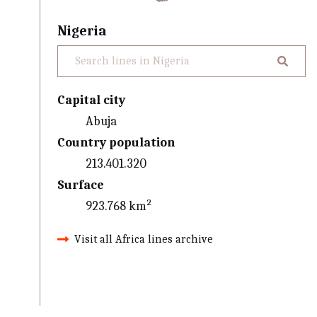
Nigeria
Capital city
Abuja
Country population
213.401.320
Surface
923.768 km²
Visit all Africa lines archive