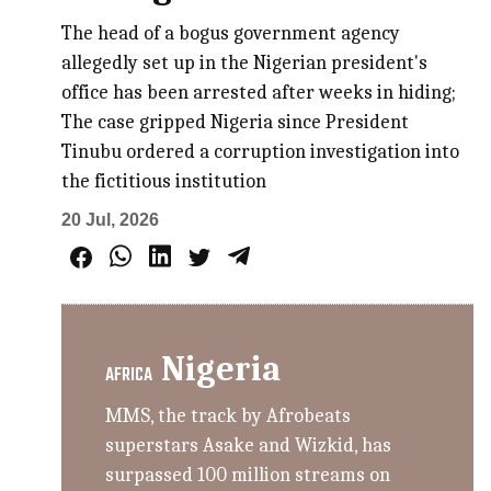
The head of a bogus government agency
allegedly set up in the Nigerian president's
office has been arrested after weeks in hiding;
The case gripped Nigeria since President
Tinubu ordered a corruption investigation into
the fictitious institution
20 Jul, 2026
Nigeria
AFRICA
MMS, the track by Afrobeats
superstars Asake and Wizkid, has
surpassed 100 million streams on