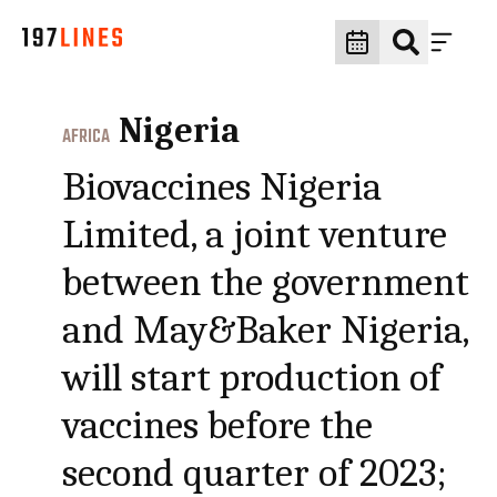
Nigeria
AFRICA
Biovaccines Nigeria
Limited, a joint venture
between the government
and May&Baker Nigeria,
will start production of
vaccines before the
second quarter of 2023;