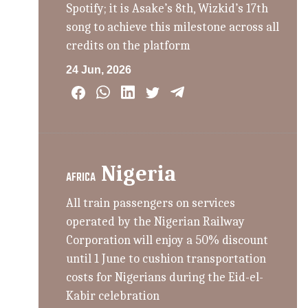
Spotify; it is Asake’s 8th, Wizkid’s 17th
song to achieve this milestone across all
credits on the platform
24 Jun, 2026
Nigeria
AFRICA
All train passengers on services
operated by the Nigerian Railway
Corporation will enjoy a 50% discount
until 1 June to cushion transportation
costs for Nigerians during the Eid-el-
Kabir celebration