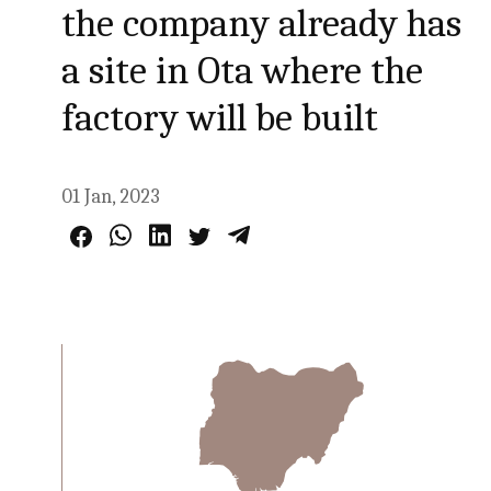
the company already has
a site in Ota where the
factory will be built
01 Jan, 2023