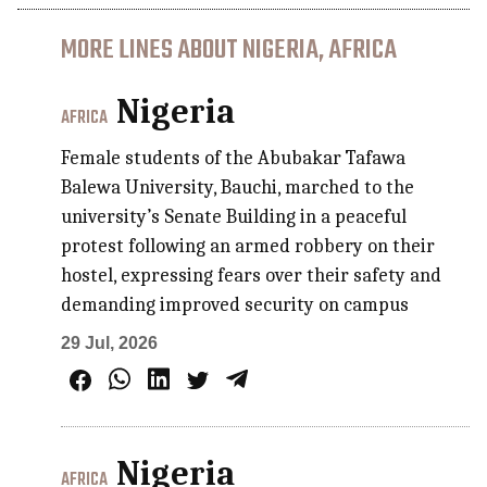
MORE LINES ABOUT NIGERIA, AFRICA
Nigeria
AFRICA
Female students of the Abubakar Tafawa
Balewa University, Bauchi, marched to the
university’s Senate Building in a peaceful
protest following an armed robbery on their
hostel, expressing fears over their safety and
demanding improved security on campus
29 Jul, 2026
Nigeria
AFRICA