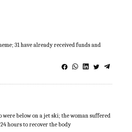
cheme; 31 have already received funds and
ho were below on a jet ski; the woman suffered
 24 hours to recover the body