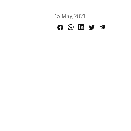
15 May, 2021