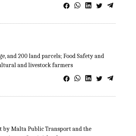
ge, and 200 land parcels; Food Safety and
ultural and livestock farmers
nt by Malta Public Transport and the