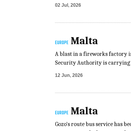
02 Jul, 2026
Malta
EUROPE
A blast in a fireworks factory
Security Authority is carrying 
12 Jun, 2026
Malta
EUROPE
Gozo's route bus service has b