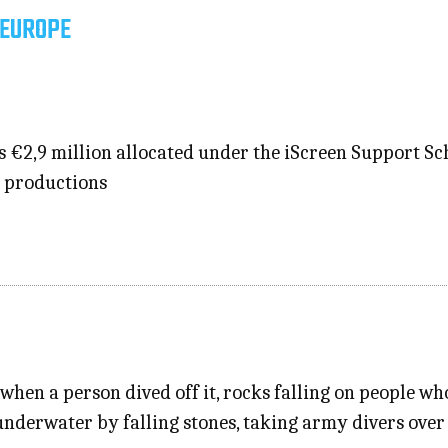
 EUROPE
s €2,9 million allocated under the iScreen Support S
e productions
when a person dived off it, rocks falling on people w
underwater by falling stones, taking army divers over