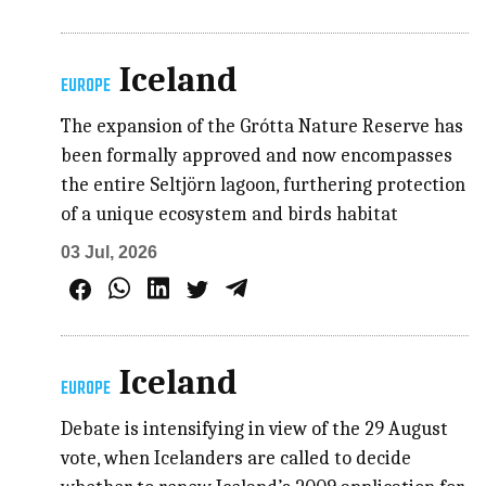
Iceland
EUROPE
The expansion of the Grótta Nature Reserve has
been formally approved and now encompasses
the entire Seltjörn lagoon, furthering protection
of a unique ecosystem and birds habitat
03 Jul, 2026
Iceland
EUROPE
Debate is intensifying in view of the 29 August
vote, when Icelanders are called to decide