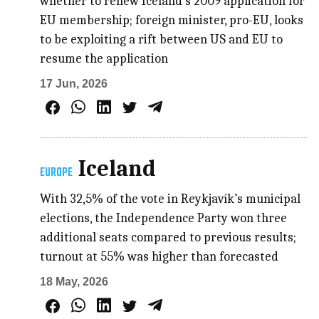
whether to renew Iceland’s 2009 application for
EU membership; foreign minister, pro-EU, looks
to be exploiting a rift between US and EU to
resume the application
17 Jun, 2026
Iceland
EUROPE
With 32,5% of the vote in Reykjavík’s municipal
elections, the Independence Party won three
additional seats compared to previous results;
turnout at 55% was higher than forecasted
18 May, 2026