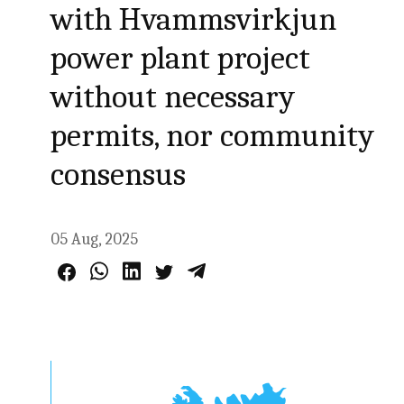
with Hvammsvirkjun
power plant project
without necessary
permits, nor community
consensus
05 Aug, 2025