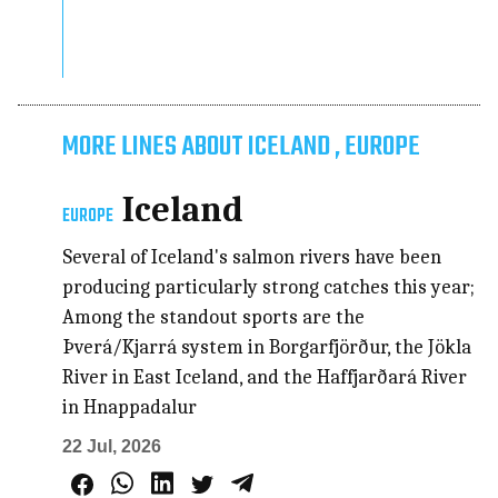
MORE LINES ABOUT ICELAND , EUROPE
Iceland
EUROPE
Several of Iceland's salmon rivers have been
producing particularly strong catches this year;
Among the standout sports are the
Þverá/Kjarrá system in Borgarfjörður, the Jökla
River in East Iceland, and the Haffjarðará River
in Hnappadalur
22 Jul, 2026