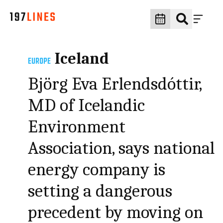
Iceland
EUROPE
Björg Eva Erlendsdóttir,
MD of Icelandic
Environment
Association, says national
energy company is
setting a dangerous
precedent by moving on