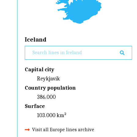
Iceland
Capital city
Reykjavík
Country population
386.000
Surface
103.000 km²
Visit all Europe lines archive