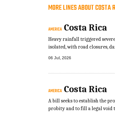
MORE LINES ABOUT COSTA 
Costa Rica
AMERICA
Heavy rainfall triggered sever
isolated, with road closures, 
06 Jul, 2026
Costa Rica
AMERICA
A bill seeks to establish the 
probity and to fill a legal voi