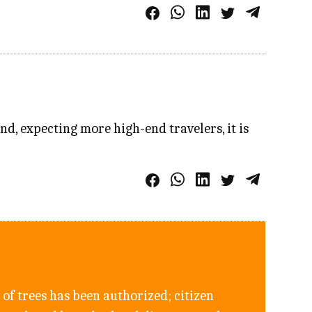
nd, expecting more high-end travelers, it is
of trees has been authorized; citizen