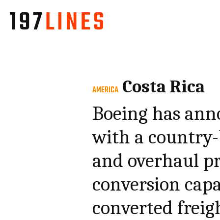
Costa Rica
AMERICA
Boeing has ann
with a country
and overhaul pr
conversion capa
converted freig