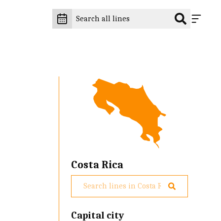
Costa Rica
Capital city