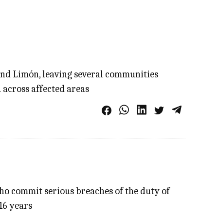
 and Limón, leaving several communities
 across affected areas
who commit serious breaches of the duty of
 16 years