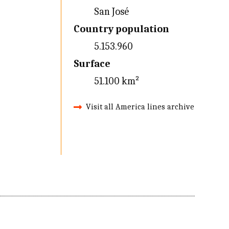
San José
Country population
5.153.960
Surface
51.100 km²
Visit all America lines archive