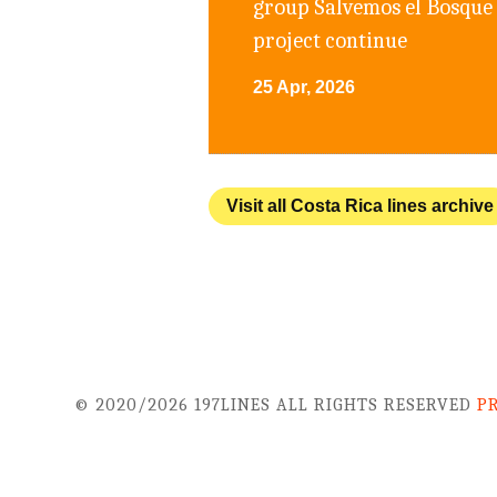
group Salvemos el Bosque 
project continue
25 Apr, 2026
Visit all Costa Rica lines archive
© 2020/2026 197LINES ALL RIGHTS RESERVED
P