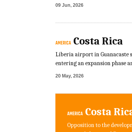
09 Jun, 2026
Costa Rica
AMERICA
Liberia airport in Guanacaste s
entering an expansion phase a
20 May, 2026
Costa Ric
AMERICA
Opposition to the developm