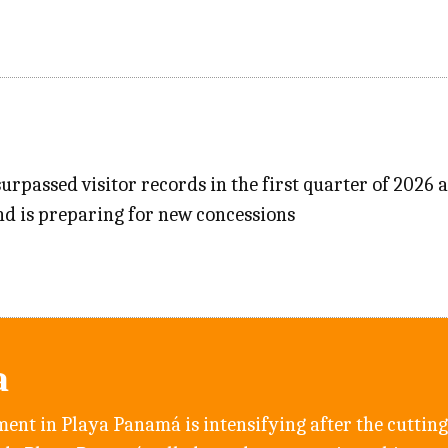
urpassed visitor records in the first quarter of 2026 a
nd is preparing for new concessions
a
ent in Playa Panamá is intensifying after the cutting 