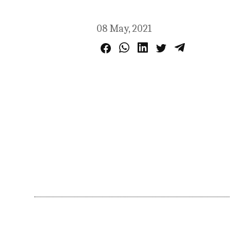
08 May, 2021