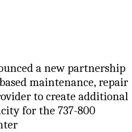
ounced a new partnership
-based maintenance, repair
ovider to create additional
city for the 737-800
hter