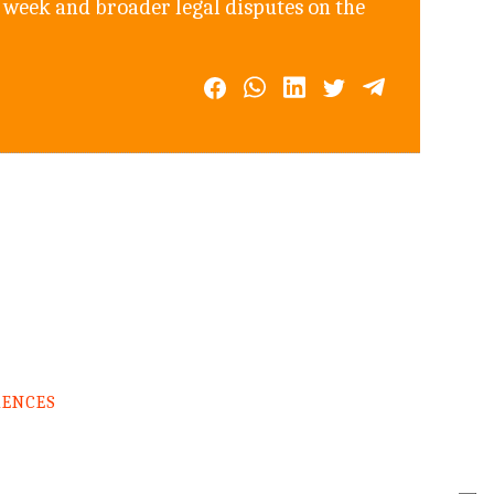
 week and broader legal disputes on the
RENCES