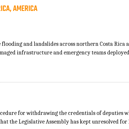
RICA, AMERICA
e flooding and landslides across northern Costa Rica
damaged infrastructure and emergency teams deployed
procedure for withdrawing the credentials of deputies 
d that the Legislative Assembly has kept unresolved for