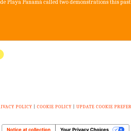
de Playa Panamá called two demonstrations this past
RIVACY POLICY
|
COOKIE POLICY
|
UPDATE COOKIE PREFE
Notice at collection
Your Privacy Choices