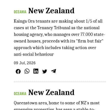
New Zealand
OCEANIA
Kainga Ora tenants are making about 1/5 of all
cases at the Tenancy Tribunal as the national
housing agency, who manages over 77.000 state-
owned houses, proceeds with its "firm but fair"
approach which includes taking action over
anti-social behaviour
09 Jul, 2026
New Zealand
OCEANIA
Queenstown area, home to some of NZ's most
expensive properties, has seen a stable-to-