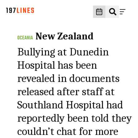
New Zealand
OCEANIA
Bullying at Dunedin
Hospital has been
revealed in documents
released after staff at
Southland Hospital had
reportedly been told they
couldn’t chat for more