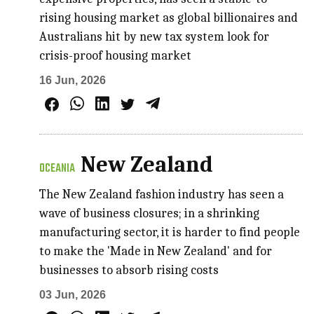
rising housing market as global billionaires and
Australians hit by new tax system look for
crisis-proof housing market
16 Jun, 2026
New Zealand
OCEANIA
The New Zealand fashion industry has seen a
wave of business closures; in a shrinking
manufacturing sector, it is harder to find people
to make the 'Made in New Zealand' and for
businesses to absorb rising costs
03 Jun, 2026