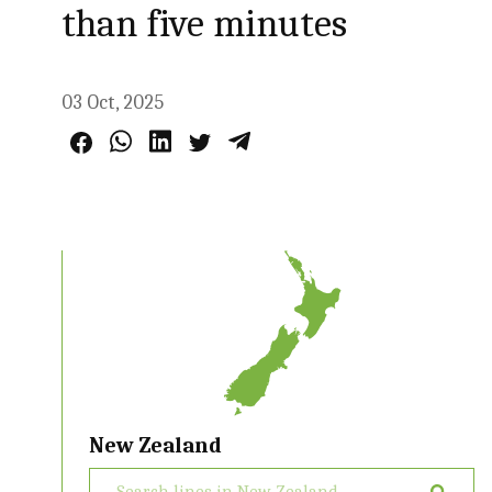
than five minutes
03 Oct, 2025
New Zealand