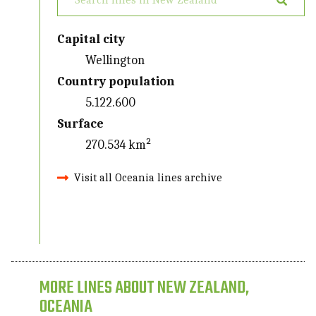
Capital city
Wellington
Country population
5.122.600
Surface
270.534 km²
Visit all Oceania lines archive
MORE LINES ABOUT NEW ZEALAND,
OCEANIA