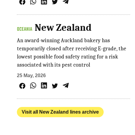
New Zealand
OCEANIA
An award-winning Auckland bakery has
temporarily closed after receiving E-grade, the
lowest possible food safety rating for a risk
associated with its pest control
25 May, 2026
Visit all New Zealand lines archive