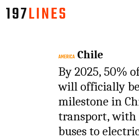
Chile
AMERICA
By 2025, 50% of
will officially 
milestone in Chi
transport, with 
buses to electri