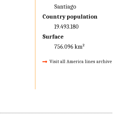
Santiago
Country population
19.493.180
Surface
756.096 km²
Visit all America lines archive