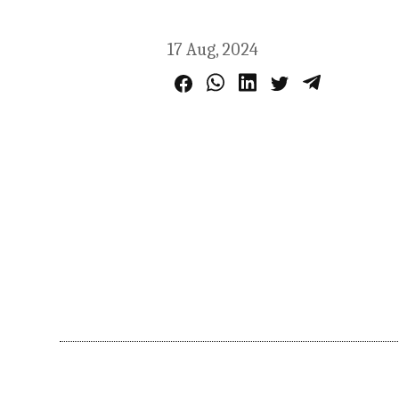
17 Aug, 2024