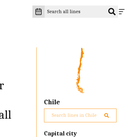
r
Chile
all
Capital city