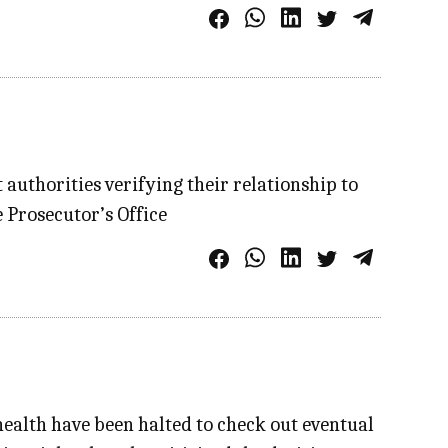
authorities verifying their relationship to
 Prosecutor’s Office
ealth have been halted to check out eventual