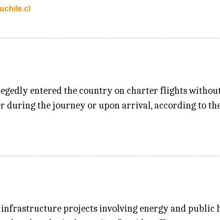
chile.cl
egedly entered the country on charter flights without 
r during the journey or upon arrival, according to the
nfrastructure projects involving energy and public h