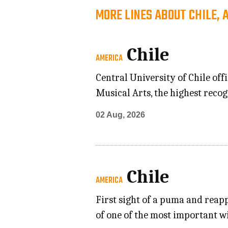
MORE LINES ABOUT CHILE, 
Chile
AMERICA
Central University of Chile of
Musical Arts, the highest recog
02 Aug, 2026
Chile
AMERICA
First sight of a puma and reap
of one of the most important w