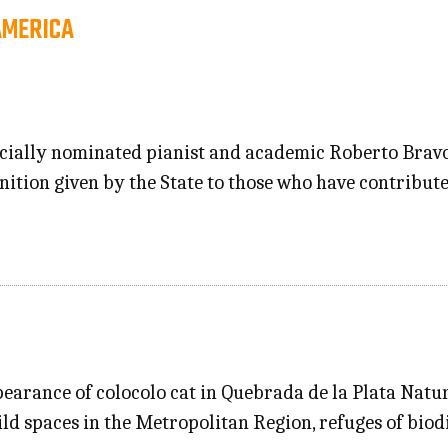
AMERICA
ficially nominated pianist and academic Roberto Bravo
nition given by the State to those who have contribut
pearance of colocolo cat in Quebrada de la Plata Nat
ild spaces in the Metropolitan Region, refuges of bio