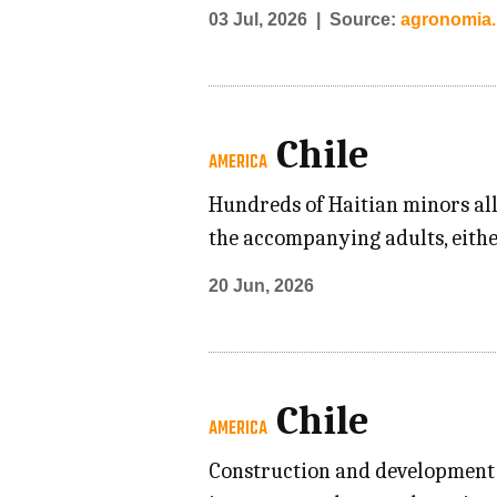
03 Jul, 2026
Source:
agronomia.u
Chile
AMERICA
Hundreds of Haitian minors all
the accompanying adults, eithe
20 Jun, 2026
Chile
AMERICA
Construction and development i