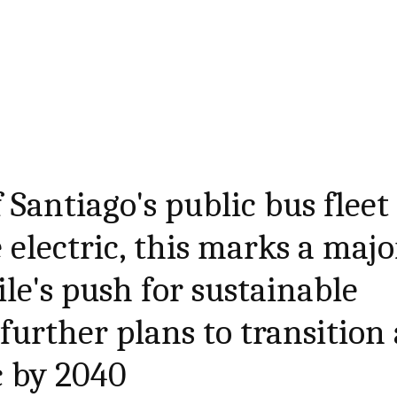
 Santiago's public bus fleet
be electric, this marks a majo
le's push for sustainable
further plans to transition 
c by 2040