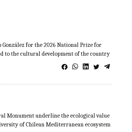
 González for the 2026 National Prize for
ed to the cultural development of the country
ural Monument underline the ecological value
diversity of Chilean Mediterranean ecosystem