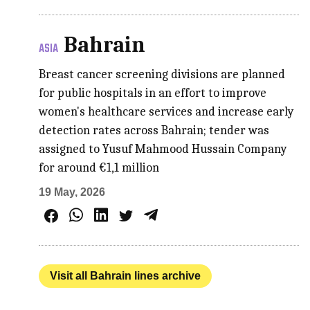
Bahrain
ASIA
Breast cancer screening divisions are planned
for public hospitals in an effort to improve
women's healthcare services and increase early
detection rates across Bahrain; tender was
assigned to Yusuf Mahmood Hussain Company
for around €1,1 million
19 May, 2026
Visit all Bahrain lines archive