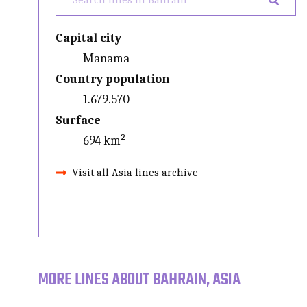
Capital city
Manama
Country population
1.679.570
Surface
694 km²
Visit all Asia lines archive
MORE LINES ABOUT BAHRAIN, ASIA