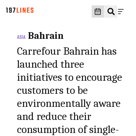
Bahrain
ASIA
Carrefour Bahrain has
launched three
initiatives to encourage
customers to be
environmentally aware
and reduce their
consumption of single-