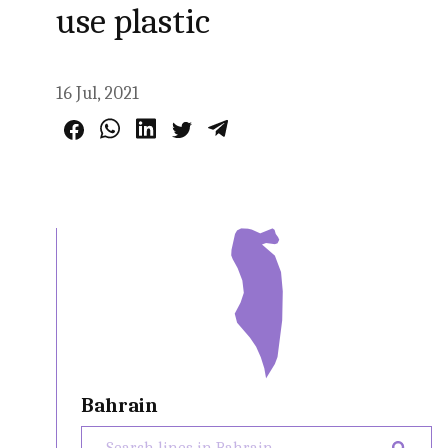
use plastic
16 Jul, 2021
Bahrain