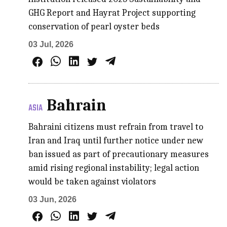
GHG Report and Hayrat Project supporting
conservation of pearl oyster beds
03 Jul, 2026
Bahrain
ASIA
Bahraini citizens must refrain from travel to
Iran and Iraq until further notice under new
ban issued as part of precautionary measures
amid rising regional instability; legal action
would be taken against violators
03 Jun, 2026