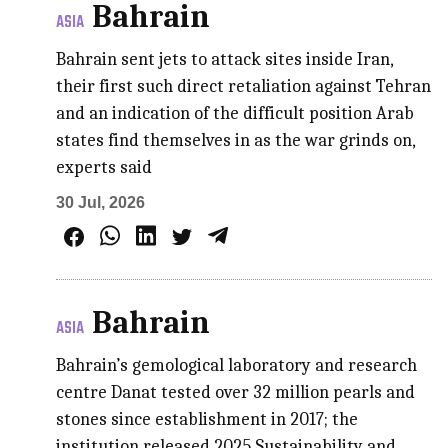
Bahrain
ASIA
Bahrain sent jets to attack sites inside Iran,
their first such direct retaliation against Tehran
and an indication of the difficult position Arab
states find themselves in as the war grinds on,
experts said
30 Jul, 2026
Bahrain
ASIA
Bahrain’s gemological laboratory and research
centre Danat tested over 32 million pearls and
stones since establishment in 2017; the
institution released 2025 Sustainability and