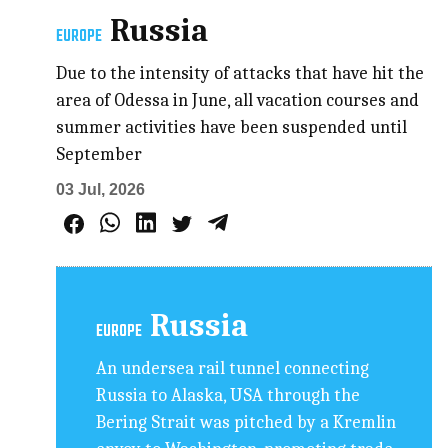
Russia
EUROPE
Due to the intensity of attacks that have hit the
area of Odessa in June, all vacation courses and
summer activities have been suspended until
September
03 Jul, 2026
Russia
EUROPE
An undersea rail tunnel connecting
Russia to Alaska, USA through the
Bering Strait was pitched by a Kremlin