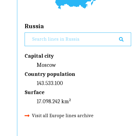
Russia
Capital city
Moscow
Country population
143.533.100
Surface
17.098.242 km²
Visit all Europe lines archive