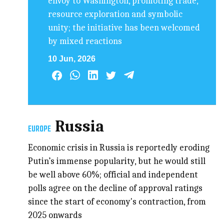
envoy to Washington, promoting trade,
resource exploration and symbolic
unity; the initiative has been welcomed
by mixed reactions
10 Jun, 2026
Russia
EUROPE
Economic crisis in Russia is reportedly eroding
Putin’s immense popularity, but he would still
be well above 60%; official and independent
polls agree on the decline of approval ratings
since the start of economy's contraction, from
2025 onwards