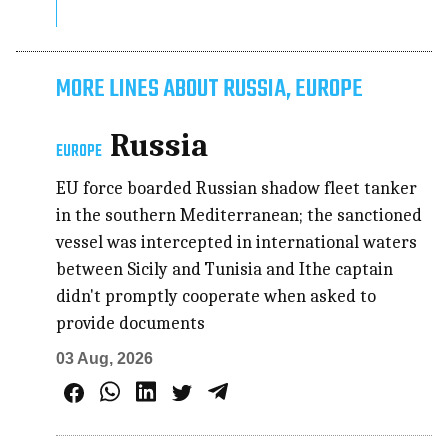
MORE LINES ABOUT RUSSIA, EUROPE
Russia
EUROPE
EU force boarded Russian shadow fleet tanker
in the southern Mediterranean; the sanctioned
vessel was intercepted in international waters
between Sicily and Tunisia and Ithe captain
didn't promptly cooperate when asked to
provide documents
03 Aug, 2026