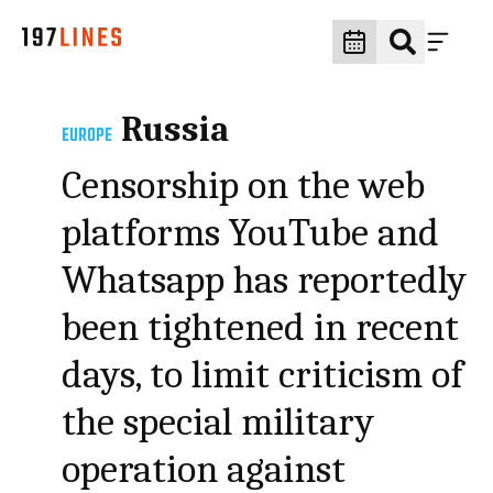
Russia
EUROPE
Censorship on the web
platforms YouTube and
Whatsapp has reportedly
been tightened in recent
days, to limit criticism of
the special military
operation against