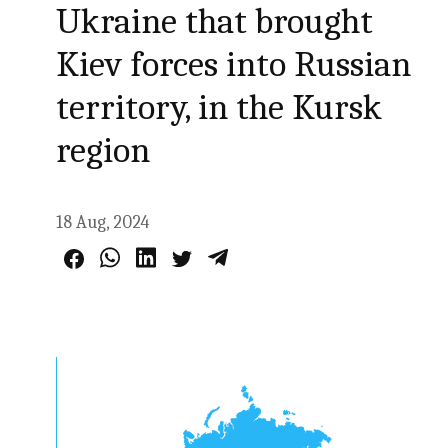
Ukraine that brought
Kiev forces into Russian
territory, in the Kursk
region
18 Aug, 2024