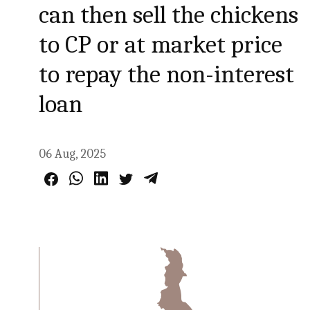
can then sell the chickens
to CP or at market price
to repay the non-interest
loan
06 Aug, 2025