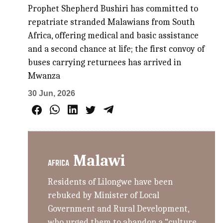
Prophet Shepherd Bushiri has committed to
repatriate stranded Malawians from South
Africa, offering medical and basic assistance
and a second chance at life; the first convoy of
buses carrying returnees has arrived in
Mwanza
30 Jun, 2026
Malawi
AFRICA
Residents of Lilongwe have been
rebuked by Minister of Local
Government and Rural Development,
who urged them to abandon a “culture