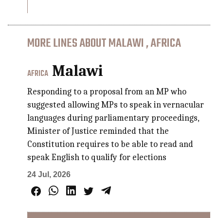
MORE LINES ABOUT MALAWI , AFRICA
Malawi
AFRICA
Responding to a proposal from an MP who
suggested allowing MPs to speak in vernacular
languages during parliamentary proceedings,
Minister of Justice reminded that the
Constitution requires to be able to read and
speak English to qualify for elections
24 Jul, 2026