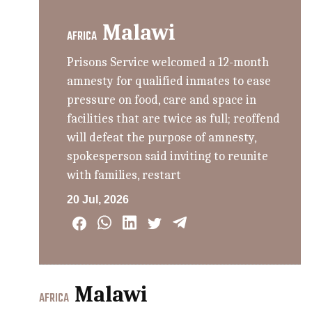
Malawi
AFRICA
Prisons Service welcomed a 12-month
amnesty for qualified inmates to ease
pressure on food, care and space in
facilities that are twice as full; reoffend
will defeat the purpose of amnesty,
spokesperson said inviting to reunite
with families, restart
20 Jul, 2026
Malawi
AFRICA