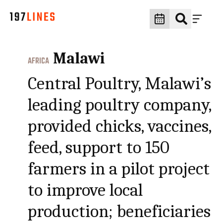
Malawi
AFRICA
Central Poultry, Malawi’s
leading poultry company,
provided chicks, vaccines,
feed, support to 150
farmers in a pilot project
to improve local
production; beneficiaries