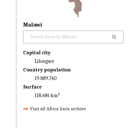
Malawi
Capital city
Lilongwe
Country population
19.889.740
Surface
118.484 km²
Visit all Africa lines archive