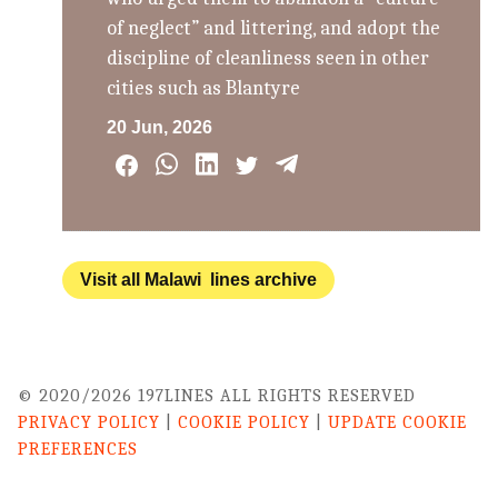
of neglect” and littering, and adopt the
discipline of cleanliness seen in other
cities such as Blantyre
20 Jun, 2026
Visit all Malawi lines archive
© 2020/2026 197LINES ALL RIGHTS RESERVED
PRIVACY POLICY
|
COOKIE POLICY
|
UPDATE COOKIE
PREFERENCES