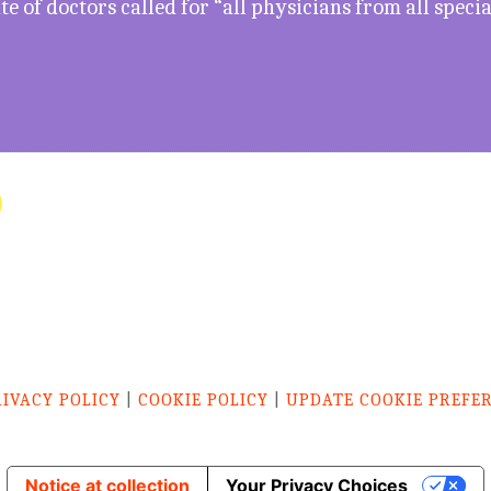
e of doctors called for “all physicians from all specia
RIVACY POLICY
|
COOKIE POLICY
|
UPDATE COOKIE PREFE
Notice at collection
Your Privacy Choices