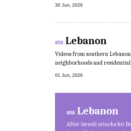
30 Jun, 2026
Lebanon
ASIA
Videos from southern Lebanon s
neighborhoods and residential 
01 Jun, 2026
Lebanon
ASIA
After Israeli attacks hit