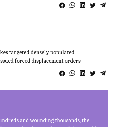
ikes targeted densely populated
 issued forced displacement orders
g hundreds and wounding thousands, the