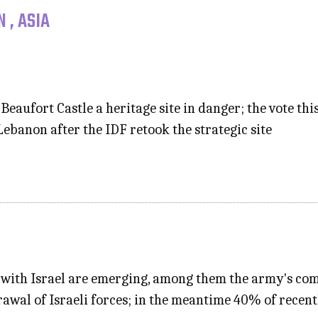
 , ASIA
eaufort Castle a heritage site in danger; the vote th
ebanon after the IDF retook the strategic site
t with Israel are emerging, among them the army's co
rawal of Israeli forces; in the meantime 40% of recen