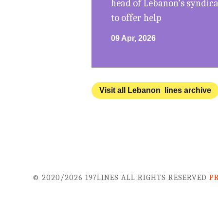
head of Lebanon’s syndicat
to offer help
09 Apr, 2026
Visit all Lebanon lines archive
© 2020/2026 197LINES ALL RIGHTS RESERVED
P