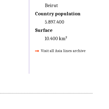
Beirut
Country population
5.897.400
Surface
10.400 km²
Visit all Asia lines archive