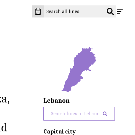
za,
Lebanon
nd
Capital city