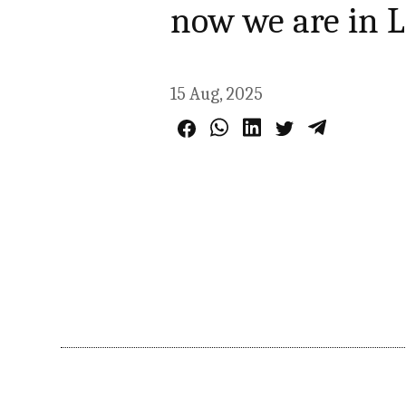
now we are in 
15 Aug, 2025