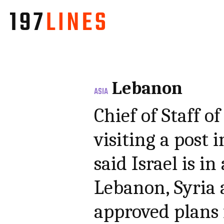
Lebanon
ASIA
Chief of Staff o
visiting a post 
said Israel is i
Lebanon, Syria
approved plans 