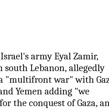
f Israel's army Eyal Zamir,
in south Lebanon, allegedly
n a "multifront war" with Ga
 and Yemen adding "we
for the conquest of Gaza, a