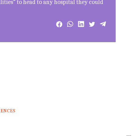
lities” to head to any hospital they could
RENCES