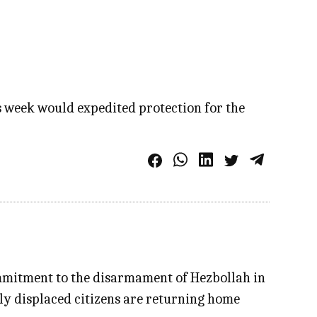
is week would expedited protection for the
mmitment to the disarmament of Hezbollah in
tly displaced citizens are returning home