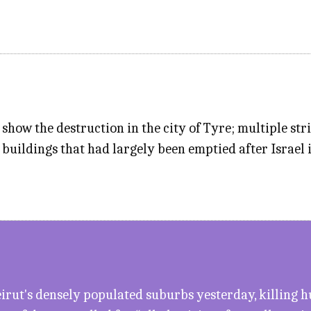
how the destruction in the city of Tyre; multiple str
buildings that had largely been emptied after Israel
 Beirut's densely populated suburbs yesterday, killin