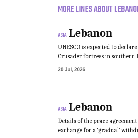
MORE LINES ABOUT LEBANON
Lebanon
ASIA
UNESCO is expected to declare B
Crusader fortress in southern L
20 Jul, 2026
Lebanon
ASIA
Details of the peace agreemen
exchange for a 'gradual' withd