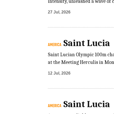
intensity, unleashed a wave of
27 Jul, 2026
Saint Lucia
AMERICA
Saint Lucian Olympic 100m cha
at the Meeting Herculis in Mon
12 Jul, 2026
Saint Lucia
AMERICA