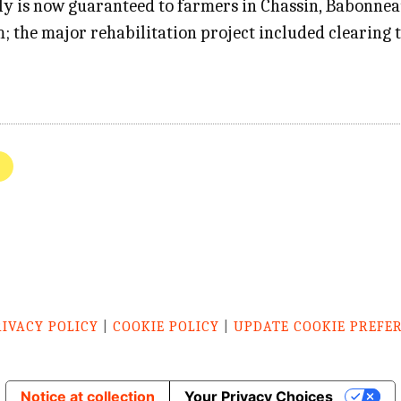
ply is now guaranteed to farmers in Chassin, Babonne
; the major rehabilitation project included clearing 
RIVACY POLICY
|
COOKIE POLICY
|
UPDATE COOKIE PREFE
Notice at collection
Your Privacy Choices