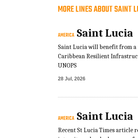
MORE LINES ABOUT SAINT L
Saint Lucia
AMERICA
Saint Lucia will benefit from a
Caribbean Resilient Infrastru
UNOPS
28 Jul, 2026
Saint Lucia
AMERICA
Recent St Lucia Times article r