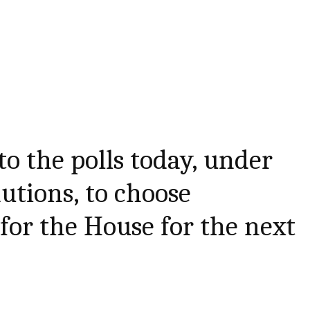
 to the polls today, under
tions, to choose
 for the House for the next