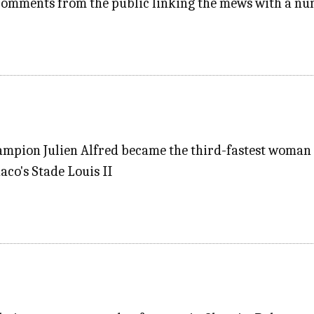
 comments from the public linking the mews with a nu
mpion Julien Alfred became the third-fastest woman e
aco's Stade Louis II