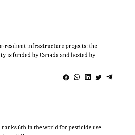
e-resilient infrastructure projects: the
ity is funded by Canada and hosted by
 ranks 6th in the world for pesticide use