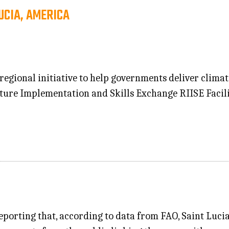
UCIA, AMERICA
 regional initiative to help governments deliver climat
cture Implementation and Skills Exchange RIISE Facil
eporting that, according to data from FAO, Saint Lucia