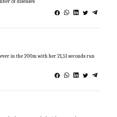
mber of diseases
ver in the 200m with her 21,51 seconds run