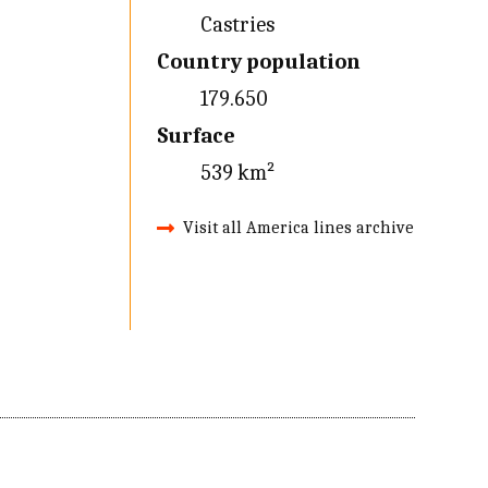
Castries
Country population
179.650
Surface
539 km²
Visit all America lines archive