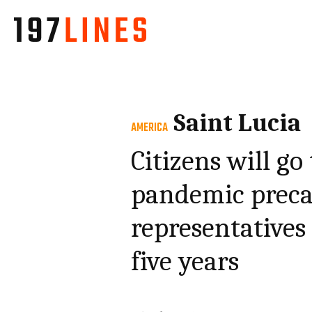
Saint Lucia
AMERICA
Citizens will go
pandemic precau
representatives
five years