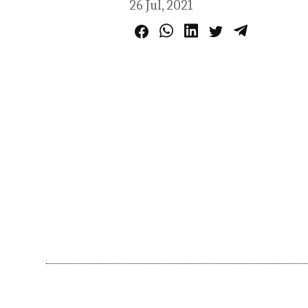
26 Jul, 2021