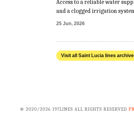
Access to a reliable water sup
and a clogged irrigation system
25 Jun, 2026
Visit all Saint Lucia lines archive
© 2020/2026 197LINES ALL RIGHTS RESERVED
P