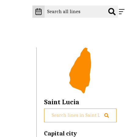
Saint Lucia
Capital city