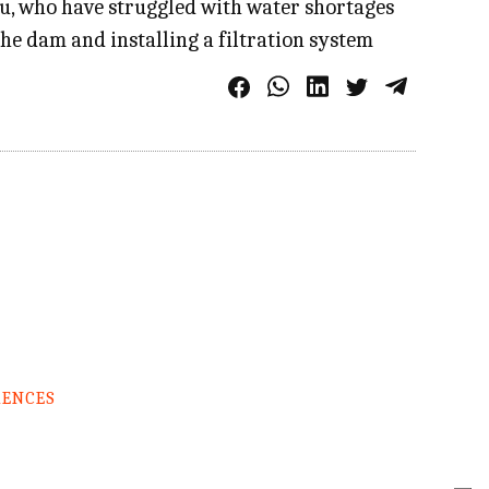
au, who have struggled with water shortages
the dam and installing a filtration system
RENCES