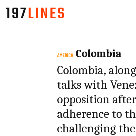
Colombia
AMERICA
Colombia, along
talks with Ven
opposition after
adherence to the
challenging the