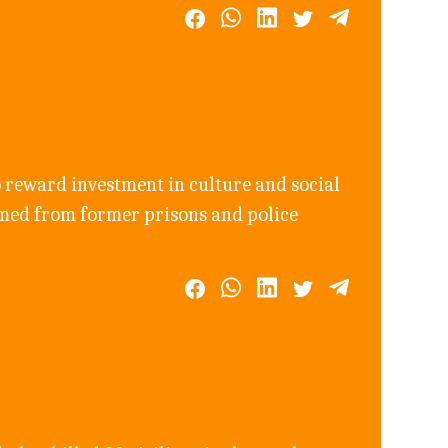
 reward investment in culture and social
rmed from former prisons and police