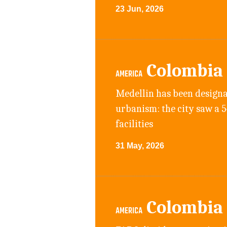
23 Jun, 2026
Colombia
AMERICA
Medellin has been designa
urbanism: the city saw a 
facilities
31 May, 2026
Colombia
AMERICA