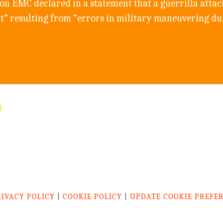
n EMC declared in a statement that a guerrilla attack 
nt” resulting from “errors in military maneuvering du
RIVACY POLICY
|
COOKIE POLICY
|
UPDATE COOKIE PREFE