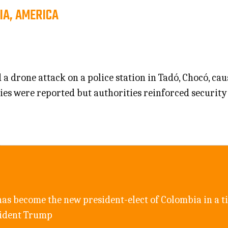
IA, AMERICA
a drone attack on a police station in Tadó, Chocó, c
ities were reported but authorities reinforced security
as become the new president-elect of Colombia in a ti
sident Trump