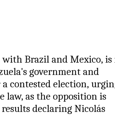
 with Brazil and Mexico, is 
ezuela's government and
 a contested election, urgi
 law, as the opposition is
 results declaring Nicolás