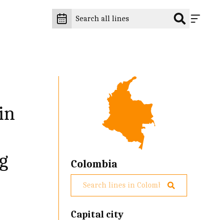
in
ng
Colombia
Capital city