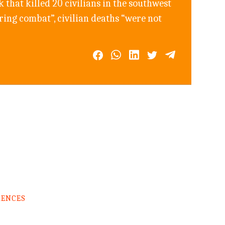
that killed 20 civilians in the southwest
ring combat”, civilian deaths “were not
RENCES