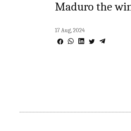
Maduro the wi
17 Aug, 2024