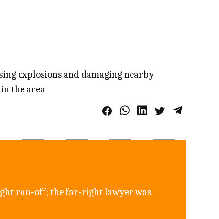
ausing explosions and damaging nearby
 in the area
ght run-off; the far-right lawyer was