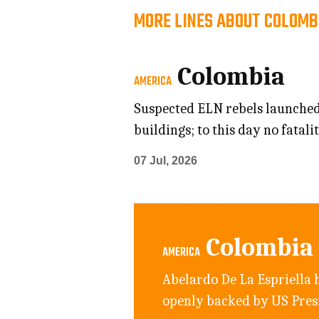
MORE LINES ABOUT COLOMB
Colombia
AMERICA
Suspected ELN rebels launched 
buildings; to this day no fatal
07 Jul, 2026
Colombia
AMERICA
Abelardo De La Espriella h
openly backed by US Pre