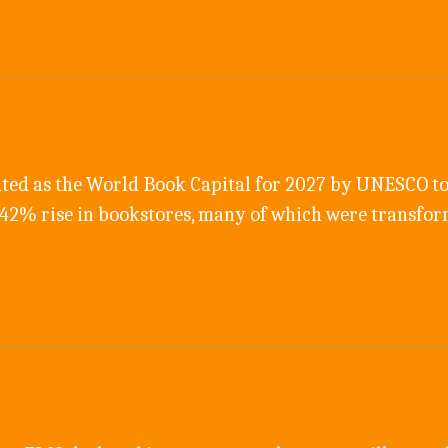
ted as the World Book Capital for 2027 by UNESCO to
542% rise in bookstores, many of which were transfo