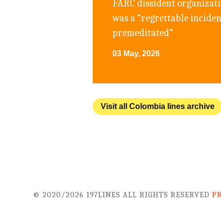
FARC dissident organizatio
was a “regrettable incide
premeditated”
03 May, 2026
Visit all Colombia lines archive
© 2020/2026 197LINES ALL RIGHTS RESERVED
P