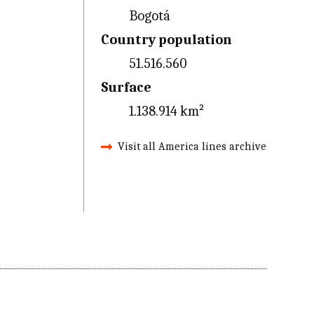
Bogotá
Country population
51.516.560
Surface
1.138.914 km²
Visit all America lines archive