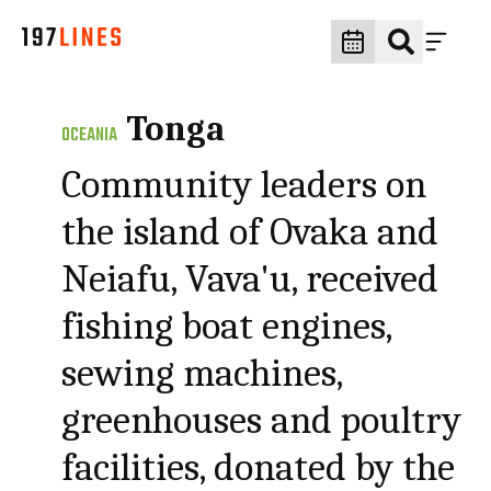
Tonga
OCEANIA
Community leaders on
the island of Ovaka and
Neiafu, Vava'u, received
fishing boat engines,
sewing machines,
greenhouses and poultry
facilities, donated by the