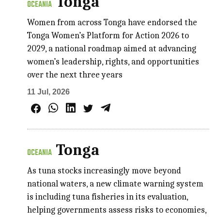
Tonga
OCEANIA
Women from across Tonga have endorsed the
Tonga Women’s Platform for Action 2026 to
2029, a national roadmap aimed at advancing
women’s leadership, rights, and opportunities
over the next three years
11 Jul, 2026
Tonga
OCEANIA
As tuna stocks increasingly move beyond
national waters, a new climate warning system
is including tuna fisheries in its evaluation,
helping governments assess risks to economies,