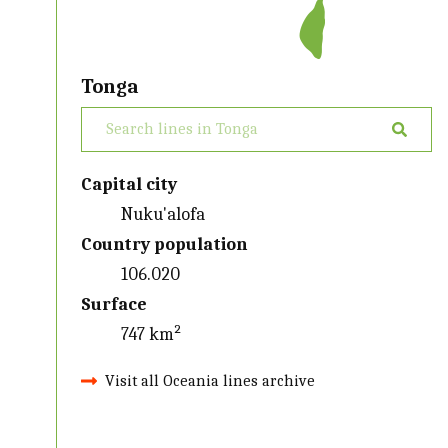
Tonga
Capital city
Nuku'alofa
Country population
106.020
Surface
747 km²
Visit all Oceania lines archive