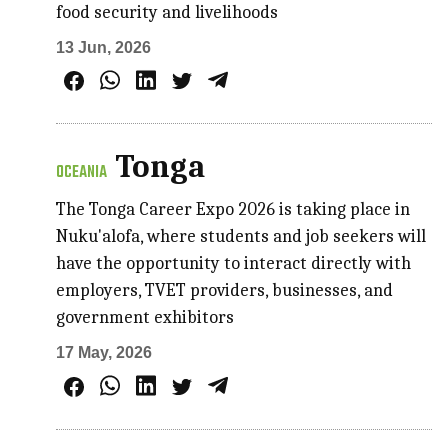
food security and livelihoods
13 Jun, 2026
Tonga
OCEANIA
The Tonga Career Expo 2026 is taking place in
Nuku'alofa, where students and job seekers will
have the opportunity to interact directly with
employers, TVET providers, businesses, and
government exhibitors
17 May, 2026