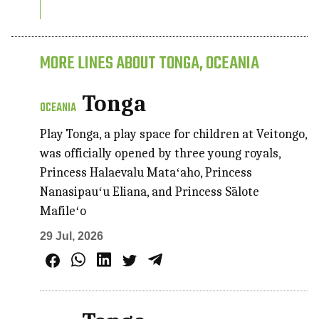
MORE LINES ABOUT TONGA, OCEANIA
Tonga
OCEANIA
Play Tonga, a play space for children at Veitongo,
was officially opened by three young royals,
Princess Halaevalu Mataʻaho, Princess
Nanasipauʻu Eliana, and Princess Sālote
Mafileʻo
29 Jul, 2026