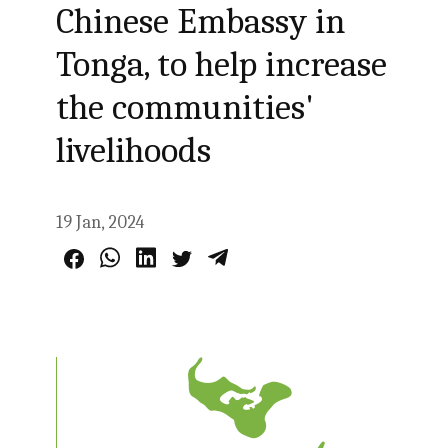
Chinese Embassy in
Tonga, to help increase
the communities'
livelihoods
19 Jan, 2024