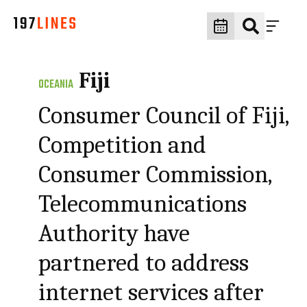
Fiji
OCEANIA
Consumer Council of Fiji,
Competition and
Consumer Commission,
Telecommunications
Authority have
partnered to address
internet services after