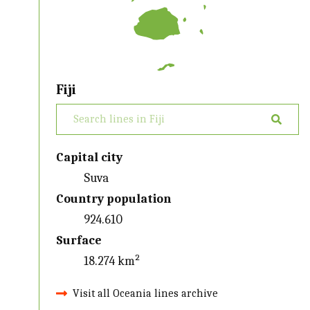
Fiji
Capital city
Suva
Country population
924.610
Surface
18.274 km²
Visit all Oceania lines archive