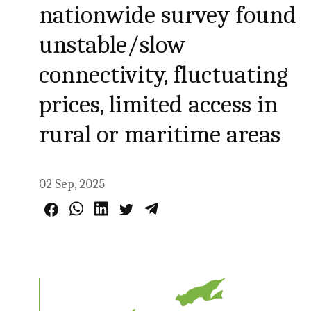
nationwide survey found
unstable/slow
connectivity, fluctuating
prices, limited access in
rural or maritime areas
02 Sep, 2025