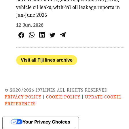
vehicle oil leaks, with 441 oil leakage reports in
Jan-June 2026
12 Jun, 2026
Visit all Fiji lines archive
© 2020/2026 197LINES ALL RIGHTS RESERVED
PRIVACY POLICY
|
COOKIE POLICY
|
UPDATE COOKIE
PREFERENCES
Your Privacy Choices