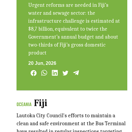
Urgent reforms are needed in Fiji’s
water and sewage sector: the
infrastructure challenge is estimated at
$8,7 billion, equivalent to twice the
Government’s annual budget and about
two-thirds of Fiji’s gross domestic
product
20 Jun, 2026
Fiji
OCEANIA
Lautoka City Council's efforts to maintain a
clean and safe environment at the Bus Terminal
have resulted in regular inspections targeting