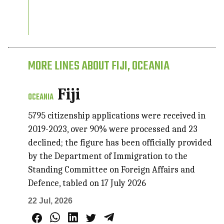
MORE LINES ABOUT FIJI, OCEANIA
Fiji
OCEANIA
5795 citizenship applications were received in
2019-2023, over 90% were processed and 23
declined; the figure has been officially provided
by the Department of Immigration to the
Standing Committee on Foreign Affairs and
Defence, tabled on 17 July 2026
22 Jul, 2026