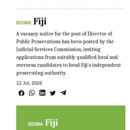
Fiji
OCEANIA
A vacancy notice for the post of Director of
Public Prosecutions has been posted by the
Judicial Services Commission, inviting
applications from suitably qualified local and
overseas candidates to head Fiji's independent
prosecuting authority
12 Jul, 2026
Fiji
OCEANIA