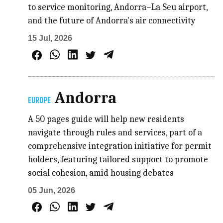
to service monitoring, Andorra–La Seu airport,
and the future of Andorra's air connectivity
15 Jul, 2026
Andorra
EUROPE
A 50 pages guide will help new residents
navigate through rules and services, part of a
comprehensive integration initiative for permit
holders, featuring tailored support to promote
social cohesion, amid housing debates
05 Jun, 2026