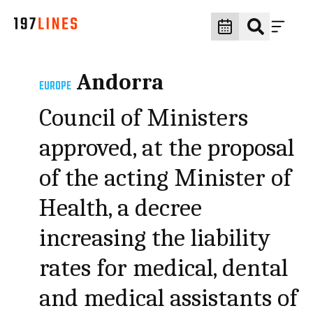
Andorra
EUROPE
Council of Ministers
approved, at the proposal
of the acting Minister of
Health, a decree
increasing the liability
rates for medical, dental
and medical assistants of