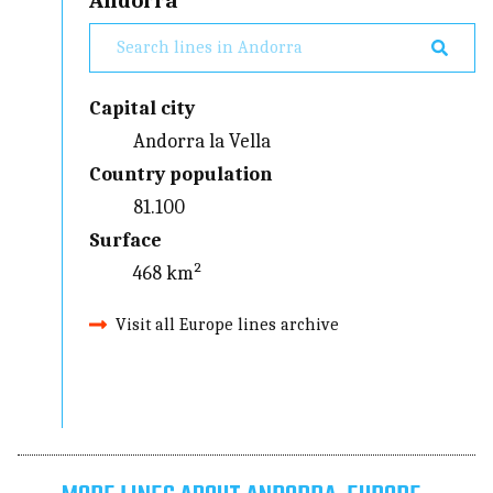
Andorra
Capital city
Andorra la Vella
Country population
81.100
Surface
468 km²
Visit all Europe lines archive