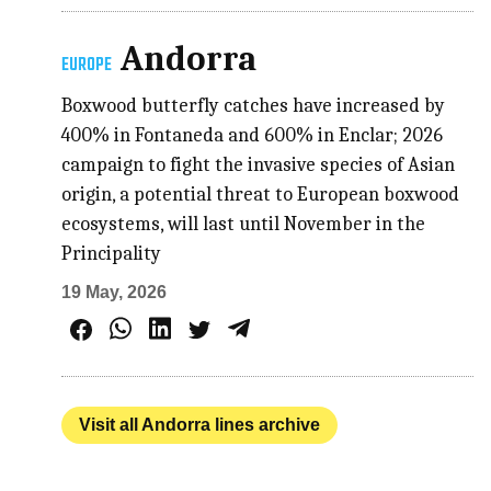
Andorra
EUROPE
Boxwood butterfly catches have increased by
400% in Fontaneda and 600% in Enclar; 2026
campaign to fight the invasive species of Asian
origin, a potential threat to European boxwood
ecosystems, will last until November in the
Principality
19 May, 2026
Visit all Andorra lines archive