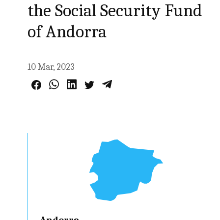
the Social Security Fund
of Andorra
10 Mar, 2023