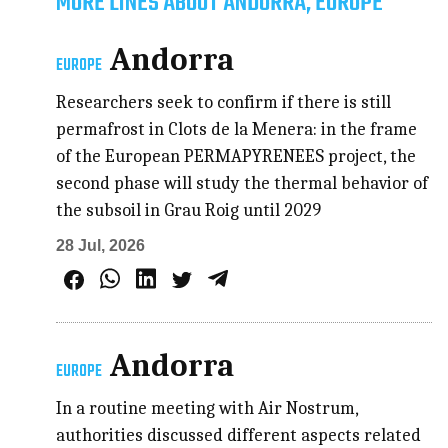
MORE LINES ABOUT ANDORRA, EUROPE
Andorra
EUROPE
Researchers seek to confirm if there is still
permafrost in Clots de la Menera: in the frame
of the European PERMAPYRENEES project, the
second phase will study the thermal behavior of
the subsoil in Grau Roig until 2029
28 Jul, 2026
Andorra
EUROPE
In a routine meeting with Air Nostrum,
authorities discussed different aspects related