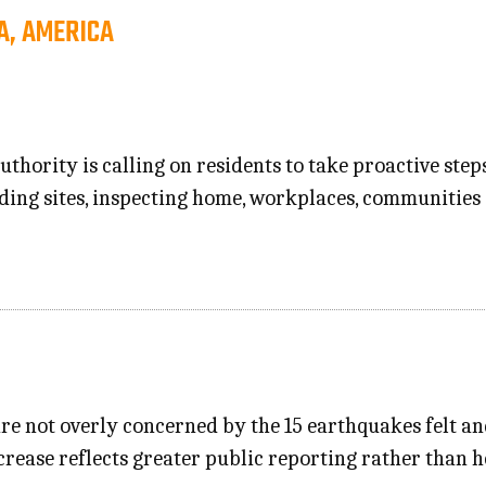
A, AMERICA
thority is calling on residents to take proactive step
ing sites, inspecting home, workplaces, communities
re not overly concerned by the 15 earthquakes felt an
crease reflects greater public reporting rather than h