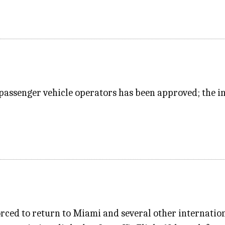
passenger vehicle operators has been approved; the in
rced to return to Miami and several other internation