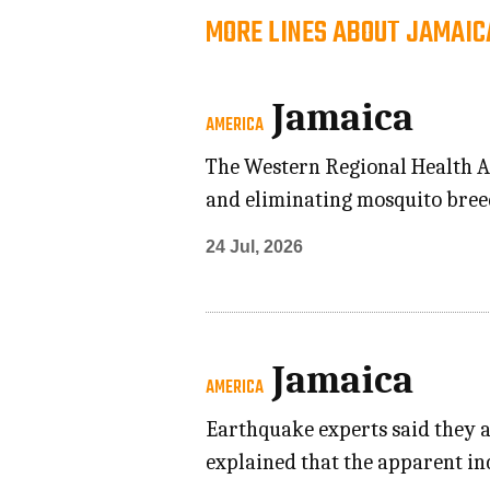
MORE LINES ABOUT JAMAIC
Jamaica
AMERICA
The Western Regional Health Au
and eliminating mosquito breed
24 Jul, 2026
Jamaica
AMERICA
Earthquake experts said they a
explained that the apparent in