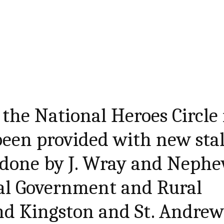
 the National Heroes Circle 
een provided with new stal
 done by J. Wray and Nephe
cal Government and Rural
d Kingston and St. Andre