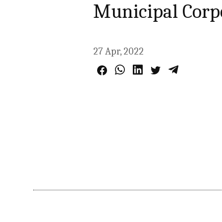
Municipal Corp
27 Apr, 2022