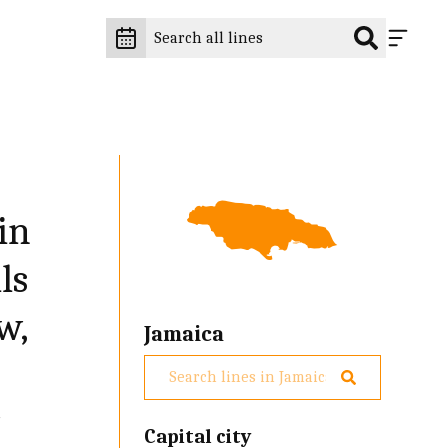
in
ls
w,
Jamaica
w
Capital city