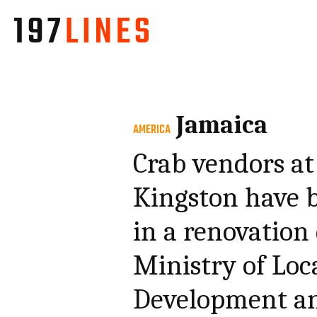
Jamaica
AMERICA
Crab vendors at
Kingston have b
in a renovation
Ministry of Lo
Development an