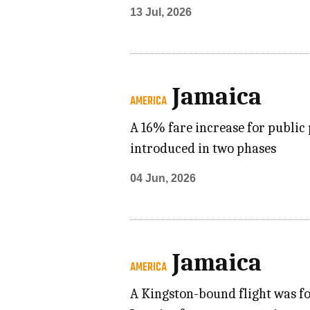
13 Jul, 2026
Jamaica
AMERICA
A 16% fare increase for public 
introduced in two phases
04 Jun, 2026
Jamaica
AMERICA
A Kingston-bound flight was fo