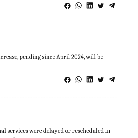
crease, pending since April 2024, will be
al services were delayed or rescheduled in