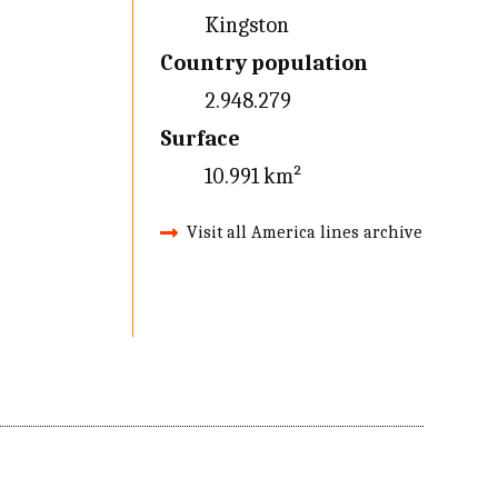
Kingston
Country population
2.948.279
Surface
10.991 km²
Visit all America lines archive