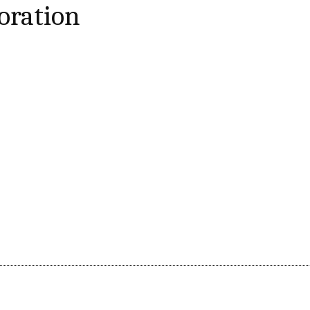
oration