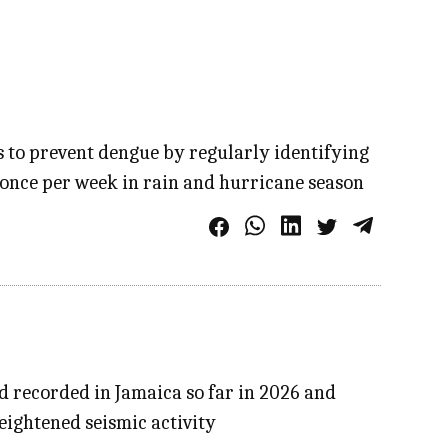
s to prevent dengue by regularly identifying
 once per week in rain and hurricane season
d recorded in Jamaica so far in 2026 and
eightened seismic activity