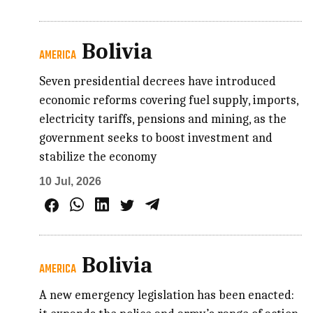
Bolivia
AMERICA
Seven presidential decrees have introduced
economic reforms covering fuel supply, imports,
electricity tariffs, pensions and mining, as the
government seeks to boost investment and
stabilize the economy
10 Jul, 2026
Bolivia
AMERICA
A new emergency legislation has been enacted: