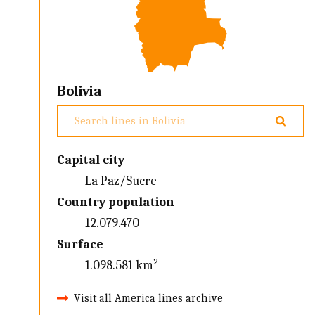
Bolivia
Capital city
La Paz/Sucre
Country population
12.079.470
Surface
1.098.581 km²
Visit all America lines archive