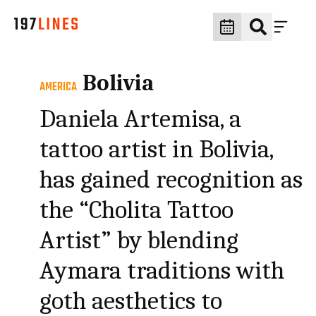
Bolivia
AMERICA
Daniela Artemisa, a
tattoo artist in Bolivia,
has gained recognition as
the “Cholita Tattoo
Artist” by blending
Aymara traditions with
goth aesthetics to