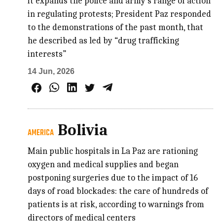
it expands the police and army’s range of action
in regulating protests; President Paz responded
to the demonstrations of the past month, that
he described as led by “drug trafficking
interests”
14 Jun, 2026
Bolivia
AMERICA
Main public hospitals in La Paz are rationing
oxygen and medical supplies and began
postponing surgeries due to the impact of 16
days of road blockades: the care of hundreds of
patients is at risk, according to warnings from
directors of medical centers