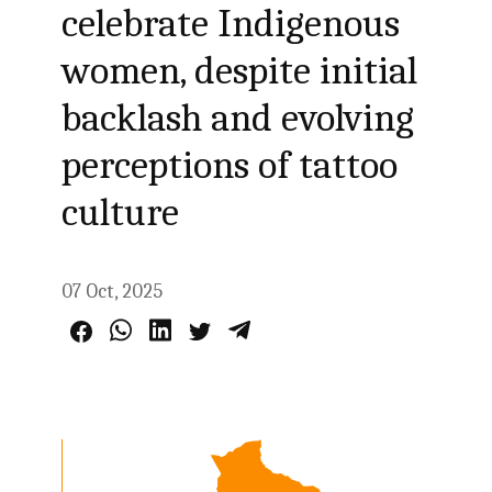
celebrate Indigenous
women, despite initial
backlash and evolving
perceptions of tattoo
culture
07 Oct, 2025