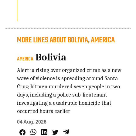
MORE LINES ABOUT BOLIVIA, AMERICA
Bolivia
AMERICA
Alert is rising over organized crime as a new
wave of violence is spreading around Santa
Cruz; hitmen murdered seven people in two
days, including a police sub-lieutenant
investigating a quadruple homicide that
occurred hours earlier
04 Aug, 2026