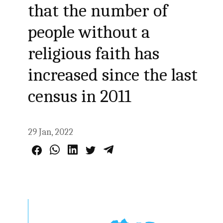
that the number of
people without a
religious faith has
increased since the last
census in 2011
29 Jan, 2022