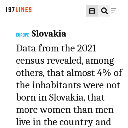
Slovakia
EUROPE
Data from the 2021
census revealed, among
others, that almost 4% of
the inhabitants were not
born in Slovakia, that
more women than men
live in the country and