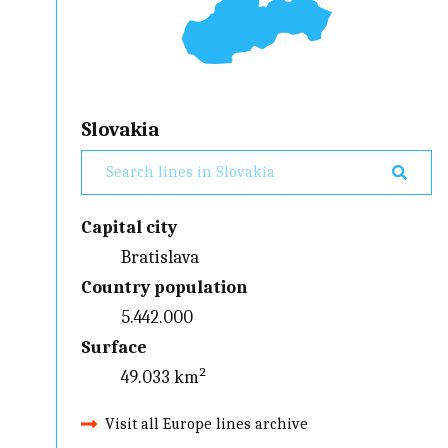
Slovakia
Capital city
Bratislava
Country population
5.442.000
Surface
49.033 km²
Visit all Europe lines archive