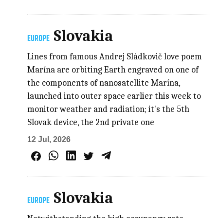
Slovakia
EUROPE
Lines from famous Andrej Sládkovič love poem
Marína are orbiting Earth engraved on one of
the components of nanosatellite Marína,
launched into outer space earlier this week to
monitor weather and radiation; it's the 5th
Slovak device, the 2nd private one
12 Jul, 2026
Slovakia
EUROPE