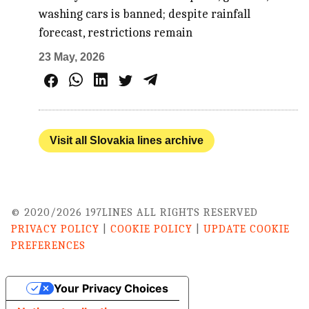
washing cars is banned; despite rainfall
forecast, restrictions remain
23 May, 2026
Visit all Slovakia lines archive
© 2020/2026 197LINES ALL RIGHTS RESERVED
PRIVACY POLICY
|
COOKIE POLICY
|
UPDATE COOKIE
PREFERENCES
Your Privacy Choices