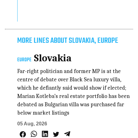
MORE LINES ABOUT SLOVAKIA, EUROPE
Slovakia
EUROPE
Far-right politician and former MP is at the
centre of debate over Black Sea luxury villa,
which he defiantly said would show if elected;
Marian Kotleba’s real estate portfolio has been
debated as Bulgarian villa was purchased far
below market listings
05 Aug, 2026