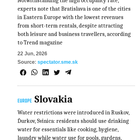
Notwithstanding the high occupancy rate,
experts note that Bratislava is one of the cities
in Eastern Europe with the lowest revenues
from short-term rentals, despite attracting
both leisure and business travellers, according
to Trend magazine
22 Jun, 2026
Source:
spectator.sme.sk
Slovakia
EUROPE
Water restrictions were introduced in Ruskov,
Ďurkov, Svinica: residents should use drinking
water for essentials like cooking, hygiene,
laundry while water use for pools, gardens,