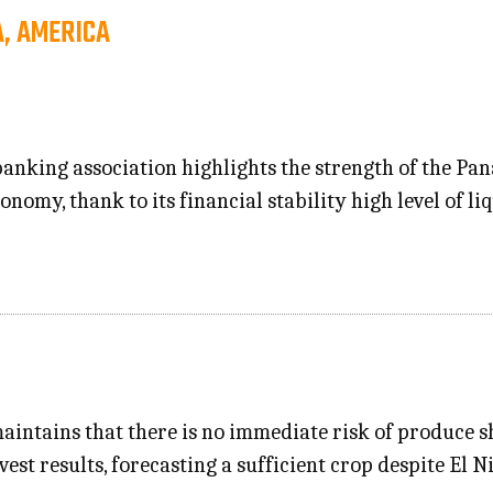
, AMERICA
anking association highlights the strength of the P
nomy, thank to its financial stability high level of li
maintains that there is no immediate risk of produce 
est results, forecasting a sufficient crop despite El N