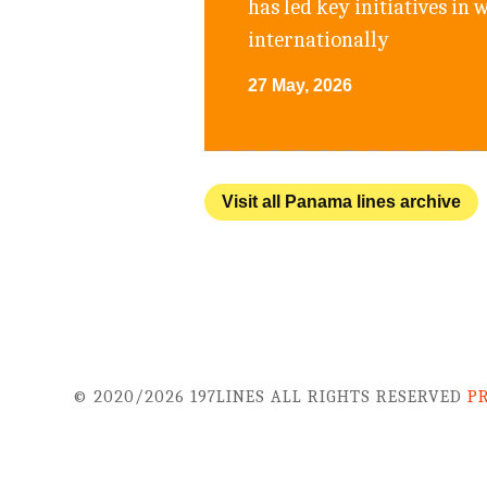
has led key initiatives in
internationally
27 May, 2026
Visit all Panama lines archive
© 2020/2026 197LINES ALL RIGHTS RESERVED
P