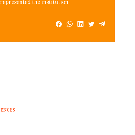
 represented the institution
RENCES