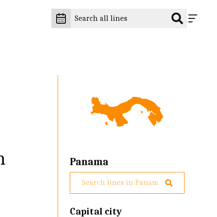
n
Panama
Capital city