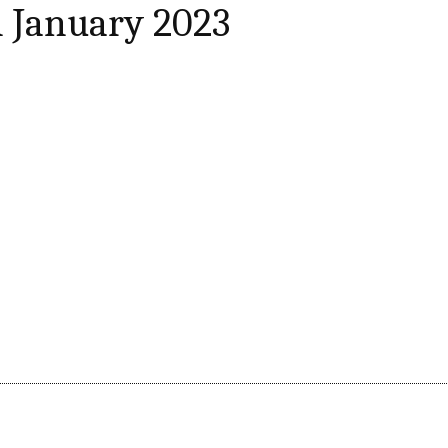
 January 2023