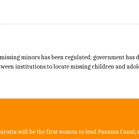
 missing minors has been regulated; government has de
tween institutions to locate missing children and adol
arotta will be the first women to lead Panama Canal, 