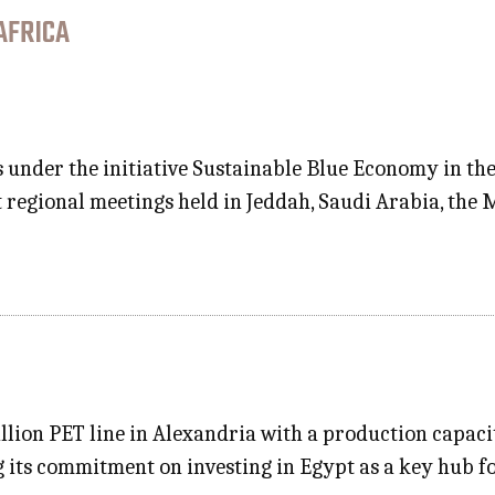
AFRICA
s under the initiative Sustainable Blue Economy in t
 regional meetings held in Jeddah, Saudi Arabia, the 
lion PET line in Alexandria with a production capacit
g its commitment on investing in Egypt as a key hub f