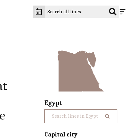
at
Egypt
he
Capital city