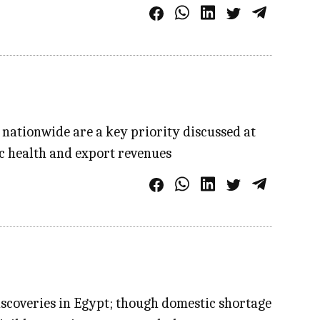
nationwide are a key priority discussed at
ic health and export revenues
 discoveries in Egypt; though domestic shortage