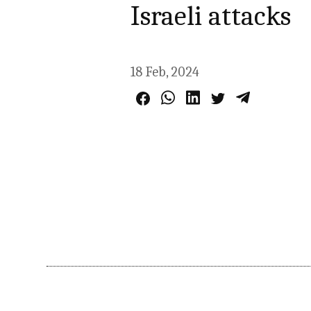
Israeli attacks
18 Feb, 2024