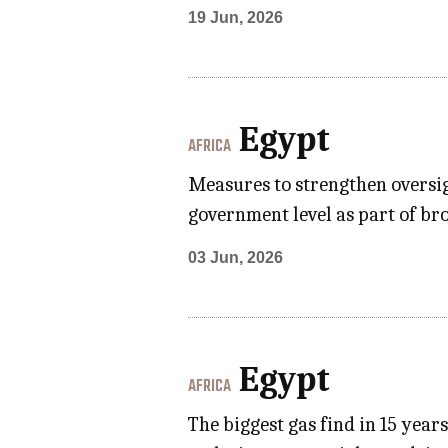
19 Jun, 2026
Egypt
AFRICA
Measures to strengthen oversig
government level as part of br
03 Jun, 2026
Egypt
AFRICA
The biggest gas find in 15 year