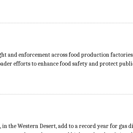
ht and enforcement across food production factories 
oader efforts to enhance food safety and protect publ
s, in the Western Desert, add to a record year for gas