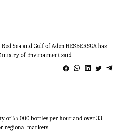
he Red Sea and Gulf of Aden HESBERSGA has
Ministry of Environment said
y of 65.000 bottles per hour and over 33
or regional markets