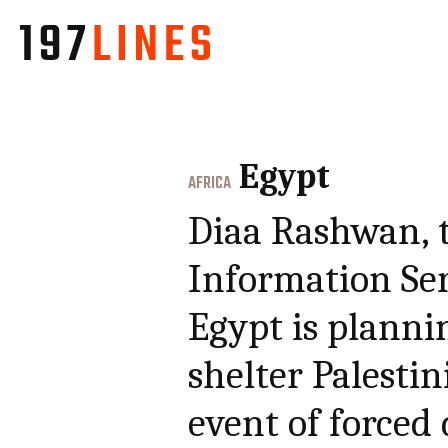
Egypt
AFRICA
Diaa Rashwan, t
Information Ser
Egypt is plannin
shelter Palestin
event of forced