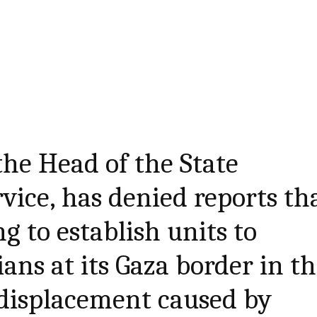
he Head of the State
vice, has denied reports th
g to establish units to
ians at its Gaza border in t
 displacement caused by