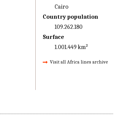
Cairo
Country population
109.262.180
Surface
1.001.449 km²
Visit all Africa lines archive