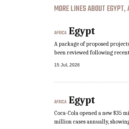
MORE LINES ABOUT EGYPT, 
Egypt
AFRICA
A package of proposed project
been reviewed following recent
15 Jul, 2026
Egypt
AFRICA
Coca-Cola opened a new $35 mil
million cases annually, showin