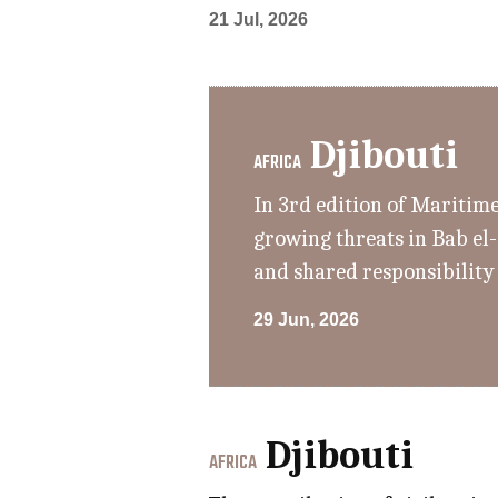
21 Jul, 2026
Djibouti
AFRICA
In 3rd edition of Maritim
growing threats in Bab el
and shared responsibility
29 Jun, 2026
Djibouti
AFRICA