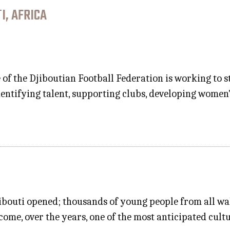
I, AFRICA
 of the Djiboutian Football Federation is working to 
dentifying talent, supporting clubs, developing women'
ibouti opened; thousands of young people from all walk
come, over the years, one of the most anticipated cult