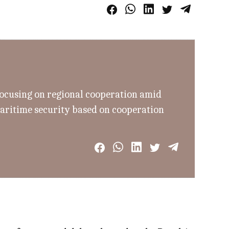
focusing on regional cooperation amid
aritime security based on cooperation