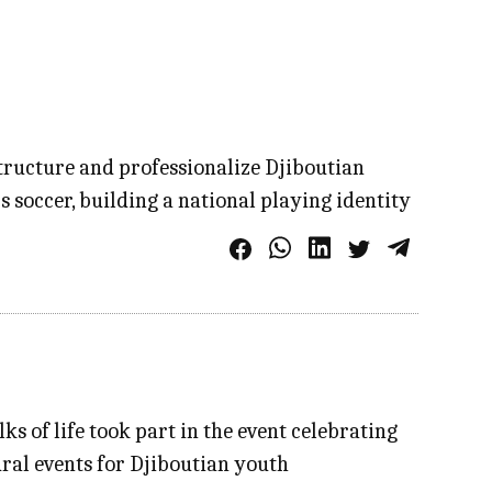
structure and professionalize Djiboutian
s soccer, building a national playing identity
s of life took part in the event celebrating
ural events for Djiboutian youth