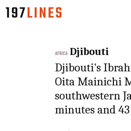
Djibouti
AFRICA
Djibouti's Ibr
Oita Mainichi M
southwestern Ja
minutes and 43