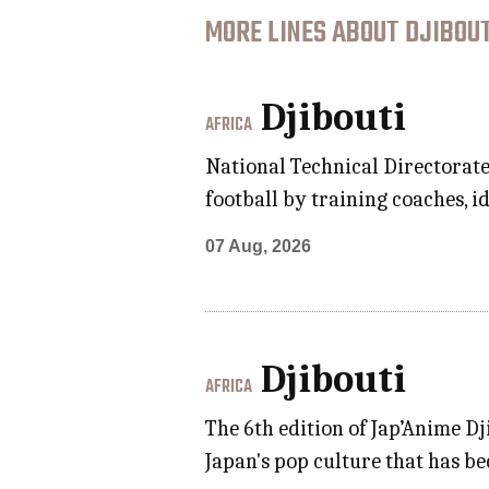
MORE LINES ABOUT DJIBOUT
Djibouti
AFRICA
National Technical Directorate
football by training coaches, i
07 Aug, 2026
Djibouti
AFRICA
The 6th edition of Jap’Anime Dj
Japan's pop culture that has be