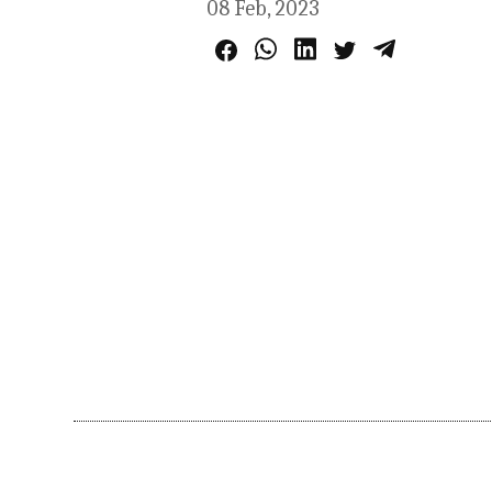
08 Feb, 2023