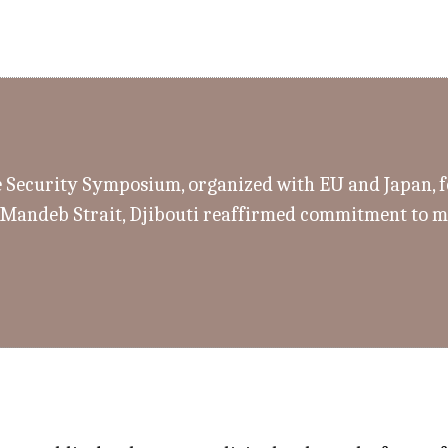
e Security Symposium, organized with EU and Japan, 
-Mandeb Strait, Djibouti reaffirmed commitment to m