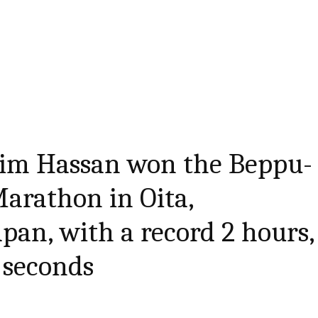
ahim Hassan won the Beppu-
arathon in Oita,
pan, with a record 2 hours,
 seconds