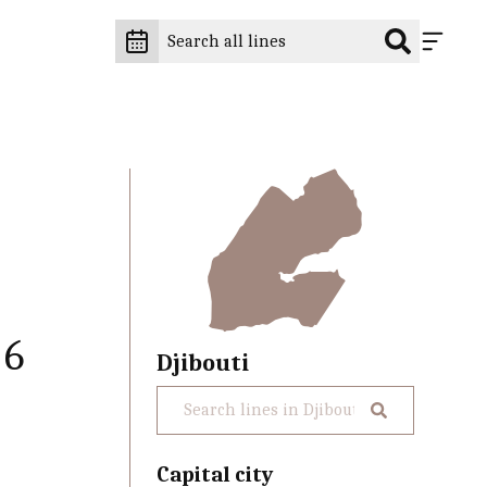
 6
Djibouti
Capital city