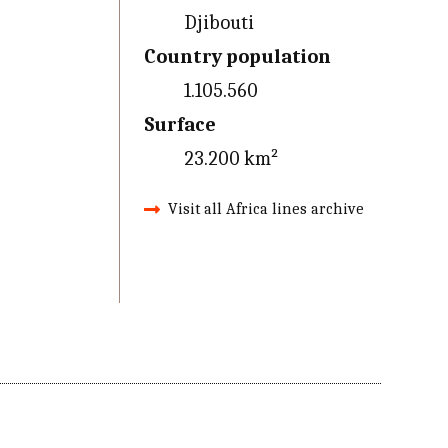
Djibouti
Country population
1.105.560
Surface
23.200 km²
Visit all Africa lines archive