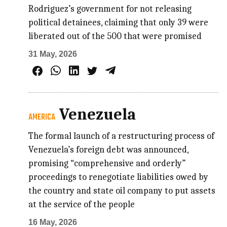
Rodriguez’s government for not releasing
political detainees, claiming that only 39 were
liberated out of the 500 that were promised
31 May, 2026
Venezuela
AMERICA
The formal launch of a restructuring process of
Venezuela’s foreign debt was announced,
promising “comprehensive and orderly”
proceedings to renegotiate liabilities owed by
the country and state oil company to put assets
at the service of the people
16 May, 2026