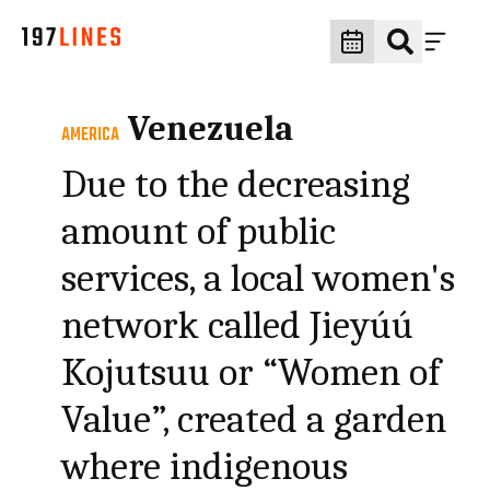
Venezuela
AMERICA
Due to the decreasing
amount of public
services, a local women's
network called Jieyúú
Kojutsuu or “Women of
Value”, created a garden
where indigenous