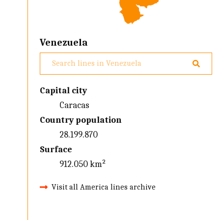
Venezuela
Capital city
Caracas
Country population
28.199.870
Surface
912.050 km²
Visit all America lines archive