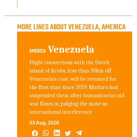
MORE LINES ABOUT VENEZUELA, AMERICA
Venezuela
AMERICA
Flight connections with the Dutch
island of Aruba, less than 30km off
Venezuela's coat, will be resumed for
the first time since 2019; Maduro had
suspended them after humanitarian aid
was flown in, judging the move as
international interference
03 Aug, 2026