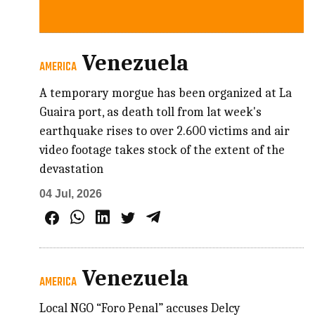
Venezuela
AMERICA
A temporary morgue has been organized at La
Guaira port, as death toll from lat week's
earthquake rises to over 2.600 victims and air
video footage takes stock of the extent of the
devastation
04 Jul, 2026
Venezuela
AMERICA
Local NGO “Foro Penal” accuses Delcy