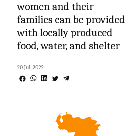
women and their
families can be provided
with locally produced
food, water, and shelter
20 Jul, 2022