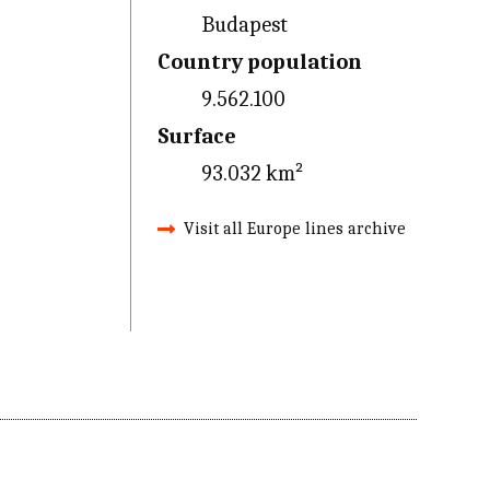
Budapest
Country population
9.562.100
Surface
93.032 km²
Visit all Europe lines archive