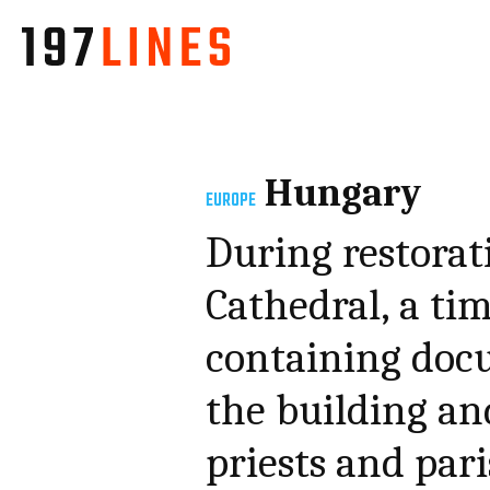
Hungary
EUROPE
During restora
Cathedral, a ti
containing doc
the building an
priests and par