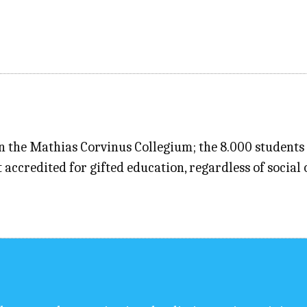
n the Mathias Corvinus Collegium; the 8.000 students 
 accredited for gifted education, regardless of socia