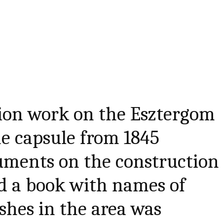
tion work on the Esztergom
me capsule from 1845
uments on the construction
d a book with names of
ishes in the area was