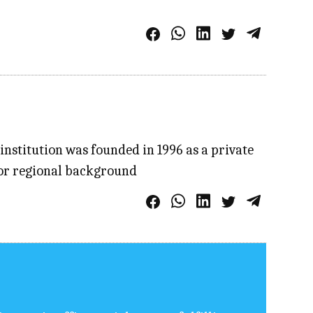
institution was founded in 1996 as a private
l or regional background