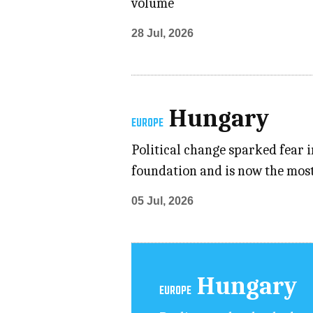
volume
28 Jul, 2026
Hungary
EUROPE
Political change sparked fear i
foundation and is now the most
05 Jul, 2026
Hungary
EUROPE