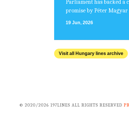
Parliament has backed a cha
promise by Péter Magyar t
19 Jun, 2026
Visit all Hungary lines archive
© 2020/2026 197LINES ALL RIGHTS RESERVED
P