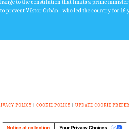
nge to the constitution that limits a prime minister's 
o prevent Viktor Orbán - who led the country for 16 
RIVACY POLICY
|
COOKIE POLICY
|
UPDATE COOKIE PREFE
Notice at collection
Your Privacy Choices