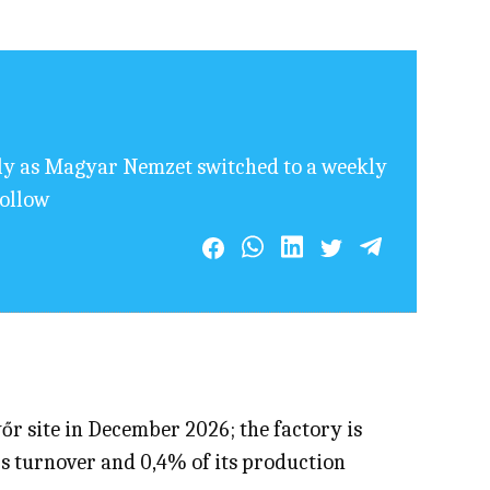
ily as Magyar Nemzet switched to a weekly
follow
őr site in December 2026; the factory is
’s turnover and 0,4% of its production