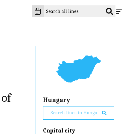
 of
Hungary
Capital city