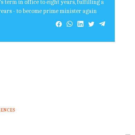
term in office to eight years, fulfilling a
years - to become prime minister again
RENCES