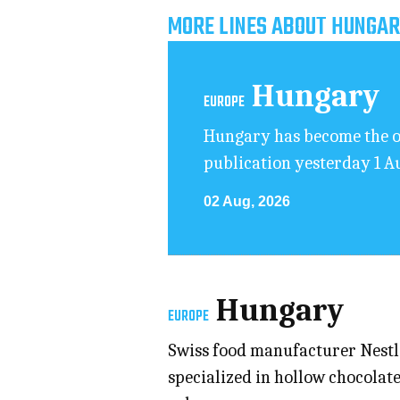
MORE LINES ABOUT HUNGAR
Hungary
EUROPE
Hungary has become the on
publication yesterday 1 A
02 Aug, 2026
Hungary
EUROPE
Swiss food manufacturer Nestlé 
specialized in hollow chocolate