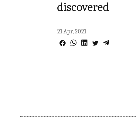
discovered
21 Apr, 2021