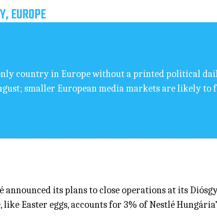
Y, EUROPE
ly country in Europe without a printed political da
ugust; smaller European media markets are likely to 
announced its plans to close operations at its Diósgy
, like Easter eggs, accounts for 3% of Nestlé Hungária