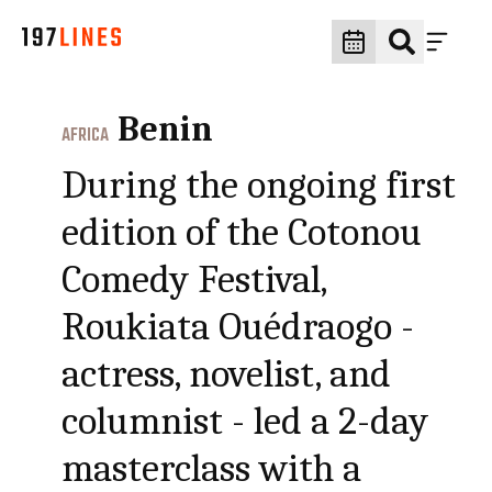
Benin
AFRICA
During the ongoing first
edition of the Cotonou
Comedy Festival,
Roukiata Ouédraogo -
actress, novelist, and
columnist - led a 2-day
masterclass with a