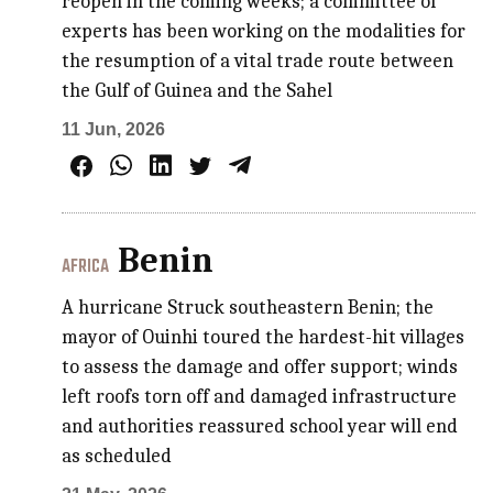
reopen in the coming weeks; a committee of
experts has been working on the modalities for
the resumption of a vital trade route between
the Gulf of Guinea and the Sahel
11 Jun, 2026
Benin
AFRICA
A hurricane Struck southeastern Benin; the
mayor of Ouinhi toured the hardest-hit villages
to assess the damage and offer support; winds
left roofs torn off and damaged infrastructure
and authorities reassured school year will end
as scheduled