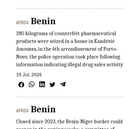
Benin
AFRICA
280 kilograms of counterfeit pharmaceutical
products were seized in a house in Kandévié
Amoussa, in the 4th arrondissement of Porto-
Novo; the police operation took place following
information indicating illegal drug sales activity
19 Jul, 2026
Benin
AFRICA
Closed since 2023, the Benin-Niger border could