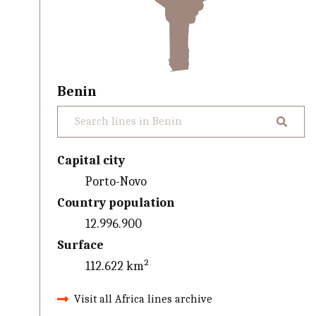
Benin
Capital city
Porto-Novo
Country population
12.996.900
Surface
112.622 km²
Visit all Africa lines archive