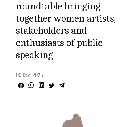
roundtable bringing
together women artists,
stakeholders and
enthusiasts of public
speaking
05 Dec, 2025