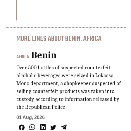
MORE LINES ABOUT BENIN, AFRICA
Benin
AFRICA
Over 500 bottles of suspected counterfeit
alcoholic beverages were seized in Lokossa,
Mono department; a shopkeeper suspected of
selling counterfeit products was taken into
custody according to information released by
the Republican Police
01 Aug, 2026