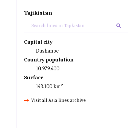
Tajikistan
Capital city
Dushanbe
Country population
10.979.400
Surface
143.100 km²
Visit all Asia lines archive