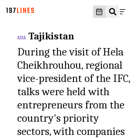
Tajikistan
ASIA
During the visit of Hela
Cheikhrouhou, regional
vice-president of the IFC,
talks were held with
entrepreneurs from the
country's priority
sectors, with companies