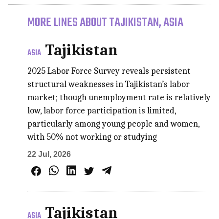
MORE LINES ABOUT TAJIKISTAN, ASIA
Tajikistan
ASIA
2025 Labor Force Survey reveals persistent
structural weaknesses in Tajikistan’s labor
market; though unemployment rate is relatively
low, labor force participation is limited,
particularly among young people and women,
with 50% not working or studying
22 Jul, 2026
Tajikistan
ASIA