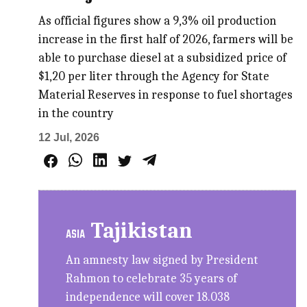
As official figures show a 9,3% oil production
increase in the first half of 2026, farmers will be
able to purchase diesel at a subsidized price of
$1,20 per liter through the Agency for State
Material Reserves in response to fuel shortages
in the country
12 Jul, 2026
Tajikistan
ASIA
An amnesty law signed by President
Rahmon to celebrate 35 years of
independence will cover 18.038