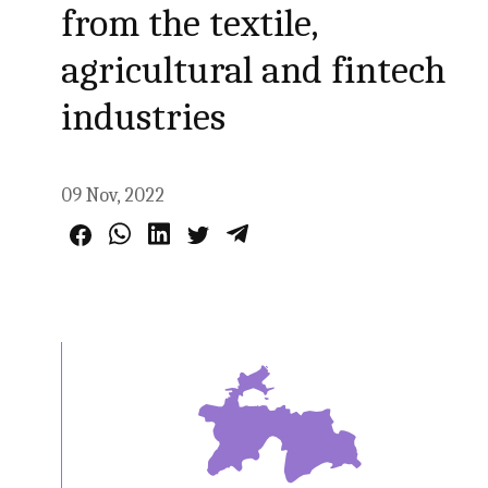
from the textile,
agricultural and fintech
industries
09 Nov, 2022