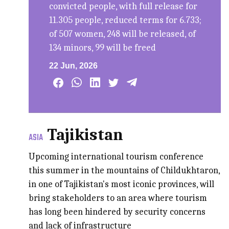
convicted people, with full release for
11.305 people, reduced terms for 6.733;
of 507 women, 248 will be released, of
134 minors, 99 will be freed
22 Jun, 2026
Tajikistan
ASIA
Upcoming international tourism conference
this summer in the mountains of Childukhtaron,
in one of Tajikistan's most iconic provinces, will
bring stakeholders to an area where tourism
has long been hindered by security concerns
and lack of infrastructure