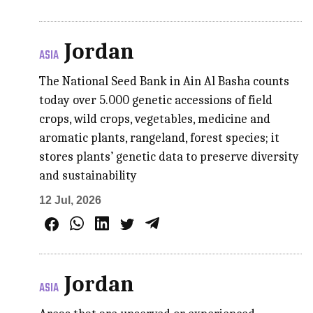
Jordan
ASIA
The National Seed Bank in Ain Al Basha counts
today over 5.000 genetic accessions of field
crops, wild crops, vegetables, medicine and
aromatic plants, rangeland, forest species; it
stores plants’ genetic data to preserve diversity
and sustainability
12 Jul, 2026
Jordan
ASIA