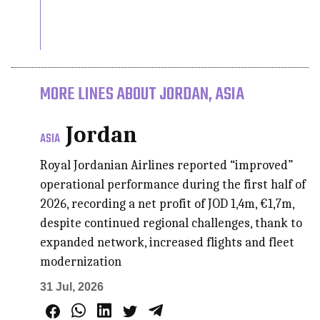
MORE LINES ABOUT JORDAN, ASIA
Jordan
ASIA
Royal Jordanian Airlines reported “improved”
operational performance during the first half of
2026, recording a net profit of JOD 1,4m, €1,7m,
despite continued regional challenges, thank to
expanded network, increased flights and fleet
modernization
31 Jul, 2026