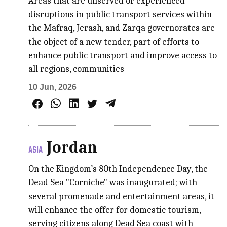
Areas that are unserved or experienced
disruptions in public transport services within
the Mafraq, Jerash, and Zarqa governorates are
the object of a new tender, part of efforts to
enhance public transport and improve access to
all regions, communities
10 Jun, 2026
Jordan
ASIA
On the Kingdom’s 80th Independence Day, the
Dead Sea "Corniche" was inaugurated; with
several promenade and entertainment areas, it
will enhance the offer for domestic tourism,
serving citizens along Dead Sea coast with