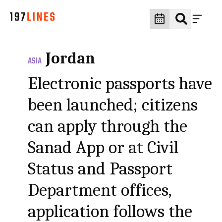
Jordan
ASIA
Electronic passports have
been launched; citizens
can apply through the
Sanad App or at Civil
Status and Passport
Department offices,
application follows the