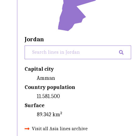
Jordan
Capital city
Amman
Country population
11.581.500
Surface
89.342 km²
Visit all Asia lines archive