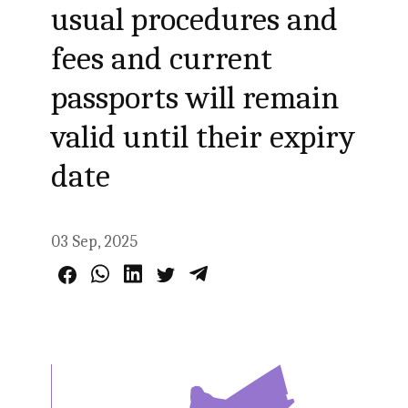
usual procedures and
fees and current
passports will remain
valid until their expiry
date
03 Sep, 2025