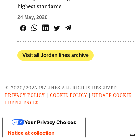
highest standards
24 May, 2026
Visit all Jordan lines archive
© 2020/2026 197LINES ALL RIGHTS RESERVED
PRIVACY POLICY
|
COOKIE POLICY
|
UPDATE COOKIE
PREFERENCES
Your Privacy Choices
Notice at collection