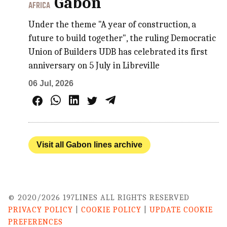
Gabon
AFRICA
Under the theme "A year of construction, a
future to build together", the ruling Democratic
Union of Builders UDB has celebrated its first
anniversary on 5 July in Libreville
06 Jul, 2026
Visit all Gabon lines archive
© 2020/2026 197LINES ALL RIGHTS RESERVED
PRIVACY POLICY
|
COOKIE POLICY
|
UPDATE COOKIE
PREFERENCES