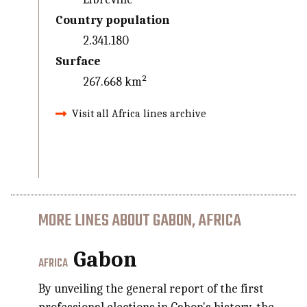
Country population
2.341.180
Surface
267.668 km²
Visit all Africa lines archive
MORE LINES ABOUT GABON, AFRICA
Gabon
AFRICA
By unveiling the general report of the first