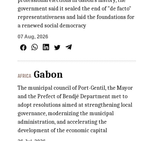
professional elections in Gabon's history, the
government said it sealed the end of "de facto"
representativeness and laid the foundations for
a renewed social democracy
07 Aug, 2026
Gabon
AFRICA
The municipal council of Port-Gentil, the Mayor
and the Prefect of Bendjé Department met to
adopt resolutions aimed at strengthening local
governance, modernizing the municipal
administration, and accelerating the
development of the economic capital