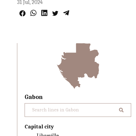
31 Jul, 2024
Gabon
Capital city
Libreville