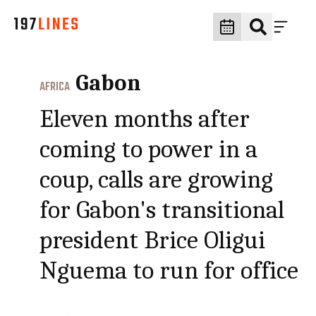
Gabon
AFRICA
Eleven months after
coming to power in a
coup, calls are growing
for Gabon's transitional
president Brice Oligui
Nguema to run for office