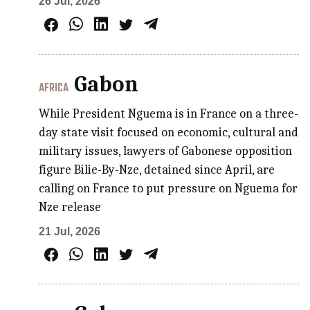
26 Jul, 2026
Gabon
AFRICA
While President Nguema is in France on a three-
day state visit focused on economic, cultural and
military issues, lawyers of Gabonese opposition
figure Bilie-By-Nze, detained since April, are
calling on France to put pressure on Nguema for
Nze release
21 Jul, 2026