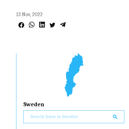
13 Nov, 2022
Sweden