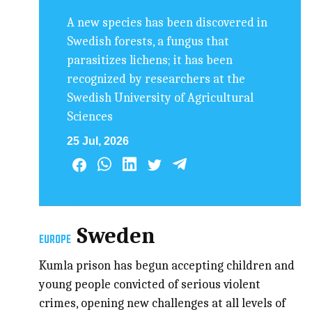
A new species has been discovered in
Swedish forests, a fungus that
parasitizes lichens; it has been
recognized by researchers at the
Swedish University of Agricultural
Sciences
25 Jul, 2026
Sweden
EUROPE
Kumla prison has begun accepting children and
young people convicted of serious violent
crimes, opening new challenges at all levels of