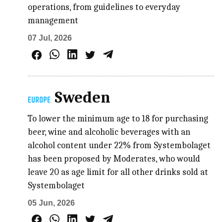
operations, from guidelines to everyday
management
07 Jul, 2026
Sweden
EUROPE
To lower the minimum age to 18 for purchasing
beer, wine and alcoholic beverages with an
alcohol content under 22% from Systembolaget
has been proposed by Moderates, who would
leave 20 as age limit for all other drinks sold at
Systembolaget
05 Jun, 2026