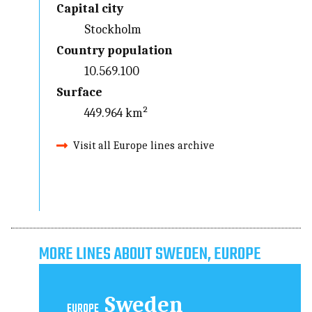
Capital city
Stockholm
Country population
10.569.100
Surface
449.964 km²
Visit all Europe lines archive
MORE LINES ABOUT SWEDEN, EUROPE
Sweden
EUROPE