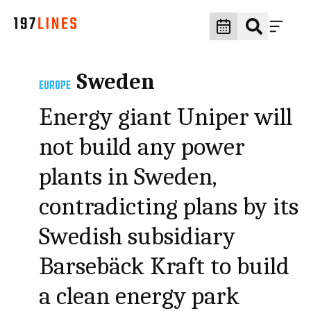
Sweden
EUROPE
Energy giant Uniper will
not build any power
plants in Sweden,
contradicting plans by its
Swedish subsidiary
Barsebäck Kraft to build
a clean energy park