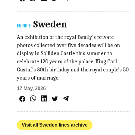
Sweden
EUROPE
An exhibition of the royal family's private
photos collected over five decades will be on
display in Solliden Castle this summer to
celebrate 120 years of the palace, King Carl
Gustaf's 80th birthday and the royal couple's 50
years of marriage
17 May, 2026
Visit all Sweden lines archive