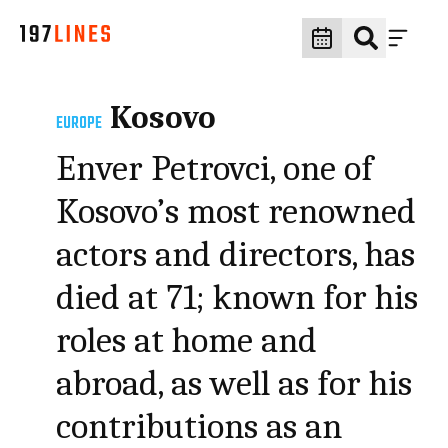
Kosovo
EUROPE
Enver Petrovci, one of
Kosovo’s most renowned
actors and directors, has
died at 71; known for his
roles at home and
abroad, as well as for his
contributions as an