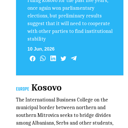
ruling Kosovo for the past five years,
once again won parliamentary
elections, but preliminary results
suggest that it will need to cooperate
with other parties to find institutional
stability
10 Jun, 2026
Kosovo
EUROPE
The International Business College on the
municipal border between northern and
southern Mitrovica seeks to bridge divides
among Albanians, Serbs and other students,