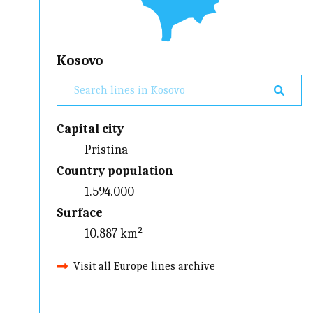
Kosovo
Capital city
Pristina
Country population
1.594.000
Surface
10.887 km²
Visit all Europe lines archive