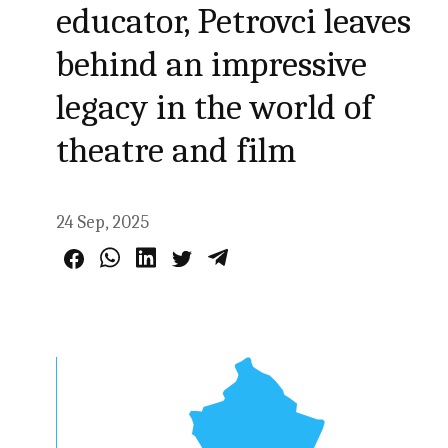
educator, Petrovci leaves
behind an impressive
legacy in the world of
theatre and film
24 Sep, 2025