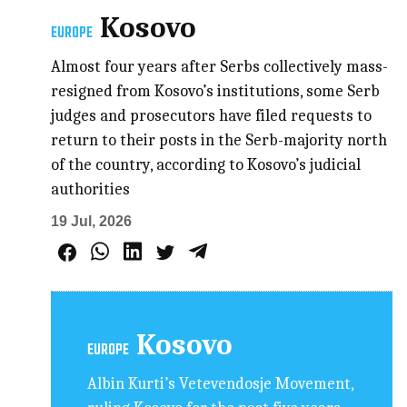
Kosovo
EUROPE
Almost four years after Serbs collectively mass-
resigned from Kosovo’s institutions, some Serb
judges and prosecutors have filed requests to
return to their posts in the Serb-majority north
of the country, according to Kosovo’s judicial
authorities
19 Jul, 2026
Kosovo
EUROPE
Albin Kurti’s Vetevendosje Movement,