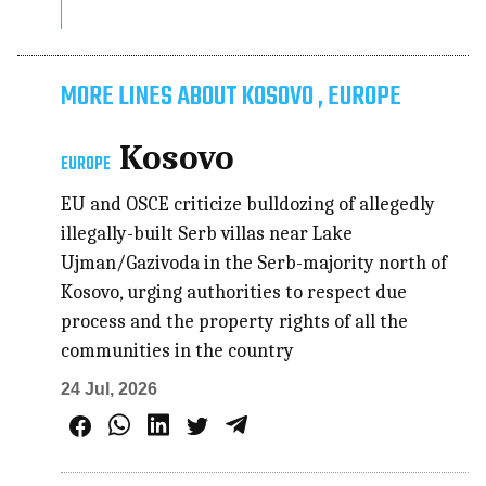
MORE LINES ABOUT KOSOVO , EUROPE
Kosovo
EUROPE
EU and OSCE criticize bulldozing of allegedly
illegally-built Serb villas near Lake
Ujman/Gazivoda in the Serb-majority north of
Kosovo, urging authorities to respect due
process and the property rights of all the
communities in the country
24 Jul, 2026