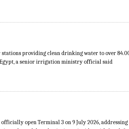
stations providing clean drinking water to over 84.0
gypt, a senior irrigation ministry official said
l officially open Terminal 3 on 9 July 2026, addressi