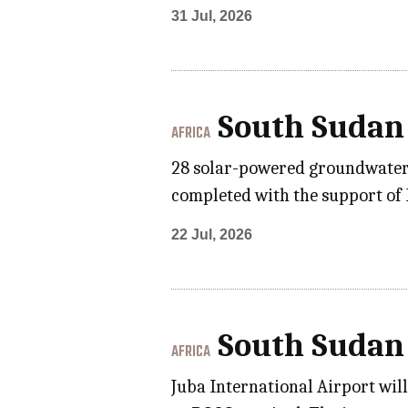
31 Jul, 2026
South Sudan
AFRICA
28 solar-powered groundwater 
completed with the support of E
22 Jul, 2026
South Sudan
AFRICA
Juba International Airport wil