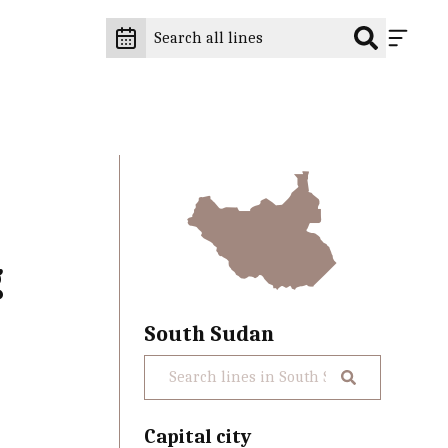
g
South Sudan
Capital city