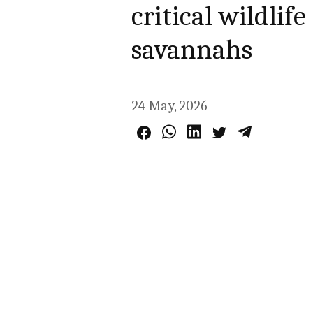
critical wildlif
savannahs
24 May, 2026