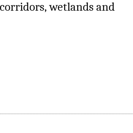
e corridors, wetlands and