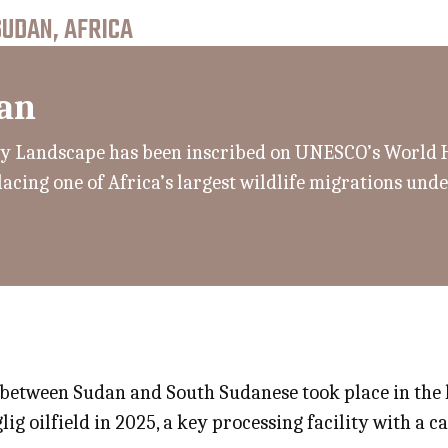
SUDAN, AFRICA
an
 Landscape has been inscribed on UNESCO’s World Her
acing one of Africa’s largest wildlife migrations und
 between Sudan and South Sudanese took place in the 
ig oilfield in 2025, a key processing facility with a 