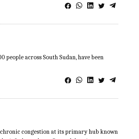
00 people across South Sudan, have been
ng chronic congestion at its primary hub known