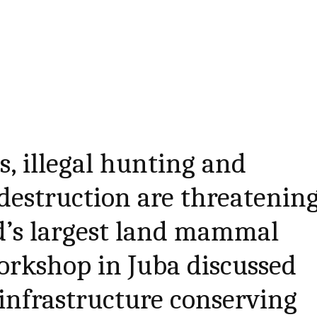
, illegal hunting and
destruction are threatenin
d’s largest land mammal
orkshop in Juba discussed
infrastructure conserving