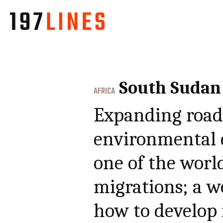
South Sudan
AFRICA
Expanding roads
environmental 
one of the worl
migrations; a w
how to develop 