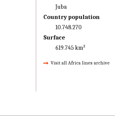
Juba
Country population
10.748.270
Surface
619.745 km²
Visit all Africa lines archive