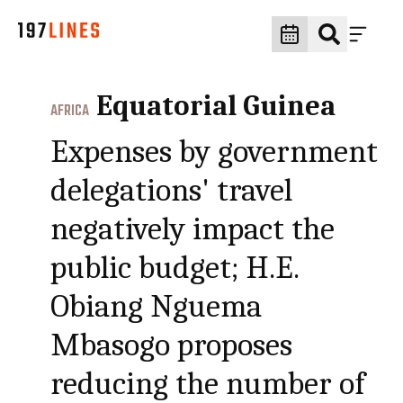
Equatorial Guinea
AFRICA
Expenses by government
delegations' travel
negatively impact the
public budget; H.E.
Obiang Nguema
Mbasogo proposes
reducing the number of