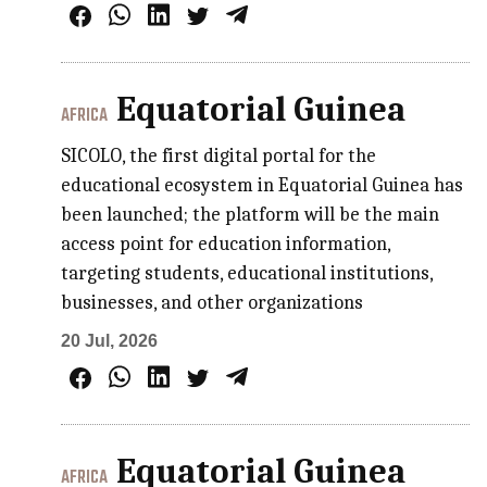
Equatorial Guinea
AFRICA
SICOLO, the first digital portal for the
educational ecosystem in Equatorial Guinea has
been launched; the platform will be the main
access point for education information,
targeting students, educational institutions,
businesses, and other organizations
20 Jul, 2026
Equatorial Guinea
AFRICA