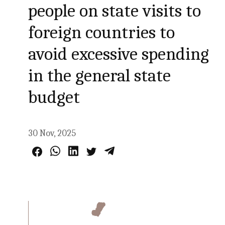
people on state visits to
foreign countries to
avoid excessive spending
in the general state
budget
30 Nov, 2025