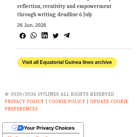
reflection, creativity and empowerment
through writing; deadline 6 July
26 Jun, 2026
Visit all Equatorial Guinea lines archive
© 2020/2026 197LINES ALL RIGHTS RESERVED
PRIVACY POLICY
|
COOKIE POLICY
|
UPDATE COOKIE
PREFERENCES
Your Privacy Choices