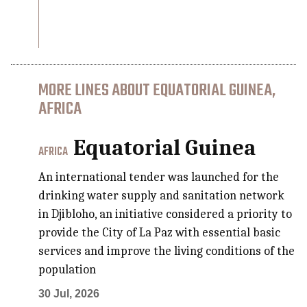
MORE LINES ABOUT EQUATORIAL GUINEA,
AFRICA
Equatorial Guinea
AFRICA
An international tender was launched for the
drinking water supply and sanitation network
in Djibloho, an initiative considered a priority to
provide the City of La Paz with essential basic
services and improve the living conditions of the
population
30 Jul, 2026