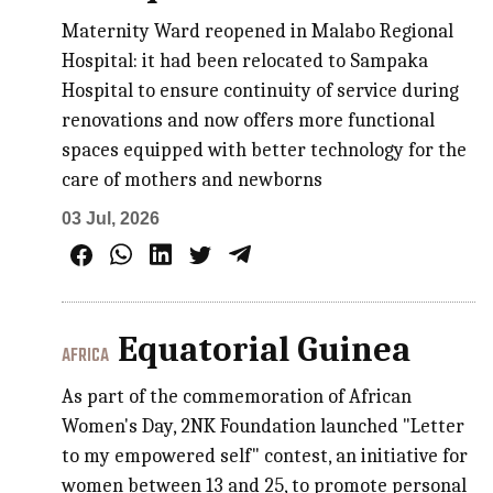
Maternity Ward reopened in Malabo Regional
Hospital: it had been relocated to Sampaka
Hospital to ensure continuity of service during
renovations and now offers more functional
spaces equipped with better technology for the
care of mothers and newborns
03 Jul, 2026
Equatorial Guinea
AFRICA
As part of the commemoration of African
Women's Day, 2NK Foundation launched "Letter
to my empowered self" contest, an initiative for
women between 13 and 25, to promote personal