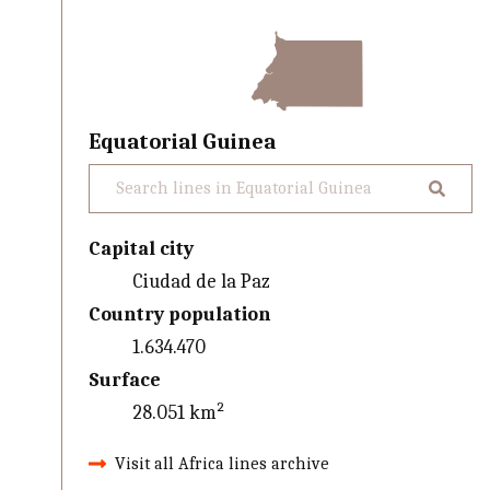
Equatorial Guinea
Capital city
Ciudad de la Paz
Country population
1.634.470
Surface
28.051 km²
Visit all Africa lines archive