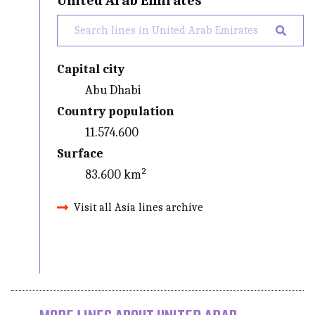
United Arab Emirates
Capital city
Abu Dhabi
Country population
11.574.600
Surface
83.600 km²
Visit all Asia lines archive