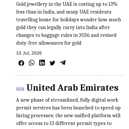
Gold jewellery in the UAE is costing up to 13%
less than in India, and many UAE residents
travelling home for holidays wonder how much
gold they can legally carry into India after
changes to baggage rules in 2026 and revised
duty-free allowances for gold
10 Jul, 2026
United Arab Emirates
ASIA
A new phase of streamlined, fully digital work
permit services has been launched to speed up
hiring processes; the new unified platform will
offer access to 13 different permit types to