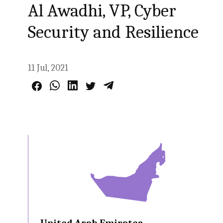
Al Awadhi, VP, Cyber
Security and Resilience
11 Jul, 2021