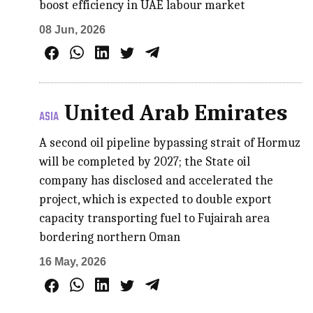
boost efficiency in UAE labour market
08 Jun, 2026
United Arab Emirates
ASIA
A second oil pipeline bypassing strait of Hormuz
will be completed by 2027; the State oil
company has disclosed and accelerated the
project, which is expected to double export
capacity transporting fuel to Fujairah area
bordering northern Oman
16 May, 2026