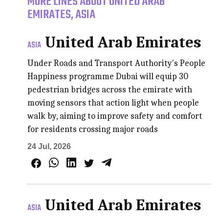
MORE LINES ABOUT UNITED ARAB
EMIRATES, ASIA
United Arab Emirates
ASIA
Under Roads and Transport Authority's People
Happiness programme Dubai will equip 30
pedestrian bridges across the emirate with
moving sensors that action light when people
walk by, aiming to improve safety and comfort
for residents crossing major roads
24 Jul, 2026
United Arab Emirates
ASIA