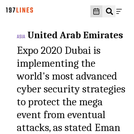
United Arab Emirates
ASIA
Expo 2020 Dubai is
implementing the
world's most advanced
cyber security strategies
to protect the mega
event from eventual
attacks, as stated Eman