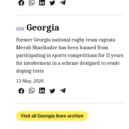
Georgia
ASIA
Former Georgia national rugby team captain
Merab Sharikadze has been banned from
participating in sports competitions for 11 years
for involvement in a scheme designed to evade
doping tests
13 May, 2026
Visit all Georgia lines archive