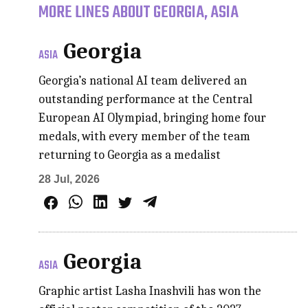
MORE LINES ABOUT GEORGIA, ASIA
Georgia
ASIA
Georgia’s national AI team delivered an
outstanding performance at the Central
European AI Olympiad, bringing home four
medals, with every member of the team
returning to Georgia as a medalist
28 Jul, 2026
Georgia
ASIA
Graphic artist Lasha Inashvili has won the