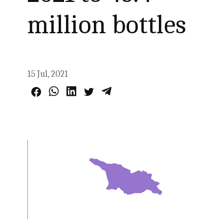
million bottles
15 Jul, 2021