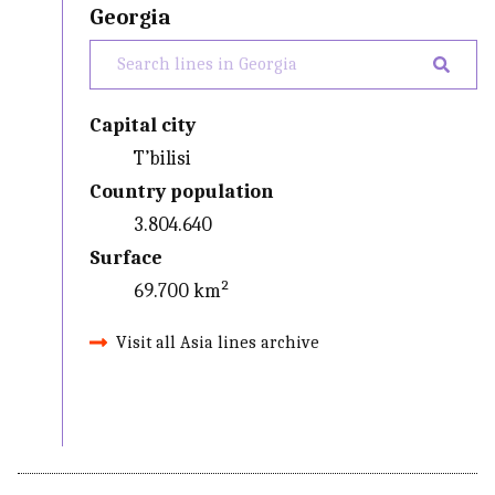
Georgia
Capital city
T’bilisi
Country population
3.804.640
Surface
69.700 km²
Visit all Asia lines archive