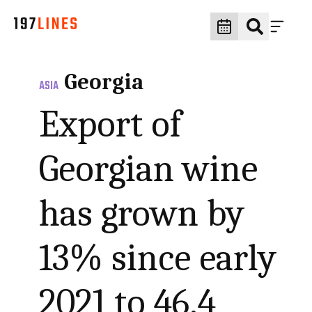
Georgia
ASIA
Export of
Georgian wine
has grown by
13% since early
2021 to 46.4