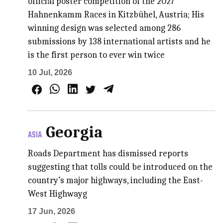
official poster competition of the 2027
Hahnenkamm Races in Kitzbühel, Austria; His
winning design was selected among 286
submissions by 138 international artists and he
is the first person to ever win twice
10 Jul, 2026
Georgia
ASIA
Roads Department has dismissed reports
suggesting that tolls could be introduced on the
country’s major highways, including the East-
West Highwayg
17 Jun, 2026