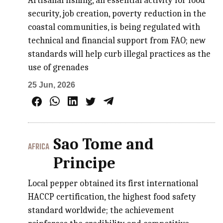
Artisanal fishing, an essential activity for food
security, job creation, poverty reduction in the
coastal communities, is being regulated with
technical and financial support from FAO; new
standards will help curb illegal practices as the
use of grenades
25 Jun, 2026
Sao Tome and
AFRICA
Principe
Local pepper obtained its first international
HACCP certification, the highest food safety
standard worldwide; the achievement