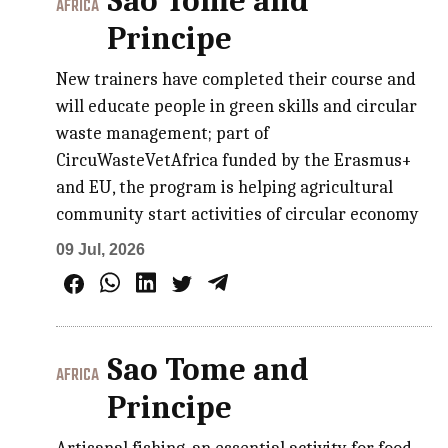
Sao Tome and
AFRICA
Principe
New trainers have completed their course and
will educate people in green skills and circular
waste management; part of
CircuWasteVetAfrica funded by the Erasmus+
and EU, the program is helping agricultural
community start activities of circular economy
09 Jul, 2026
Sao Tome and
AFRICA
Principe