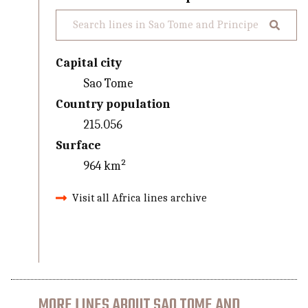
Capital city
Sao Tome
Country population
215.056
Surface
964 km²
Visit all Africa lines archive
MORE LINES ABOUT SAO TOME AND