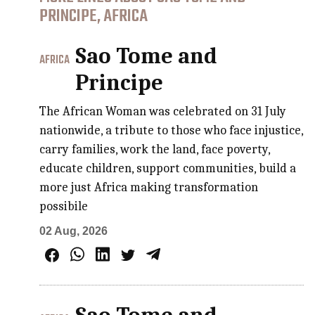
PRINCIPE, AFRICA
Sao Tome and
AFRICA
Principe
The African Woman was celebrated on 31 July
nationwide, a tribute to those who face injustice,
carry families, work the land, face poverty,
educate children, support communities, build a
more just Africa making transformation
possibile
02 Aug, 2026