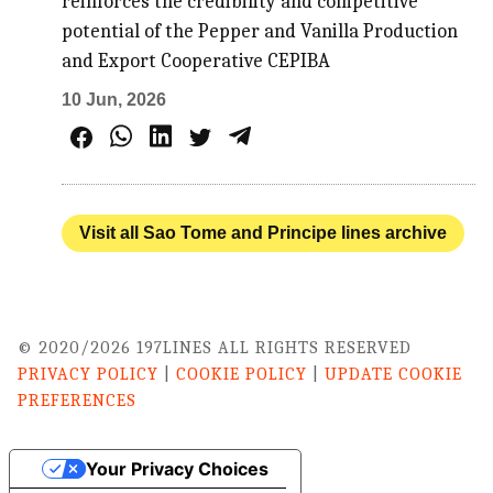
reinforces the credibility and competitive
potential of the Pepper and Vanilla Production
and Export Cooperative CEPIBA
10 Jun, 2026
Visit all Sao Tome and Principe lines archive
© 2020/2026 197LINES ALL RIGHTS RESERVED
PRIVACY POLICY
|
COOKIE POLICY
|
UPDATE COOKIE
PREFERENCES
Your Privacy Choices