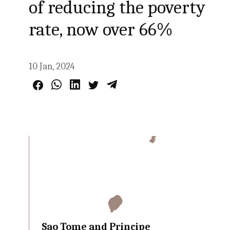
of reducing the poverty
rate, now over 66%
10 Jan, 2024
Sao Tome and Principe