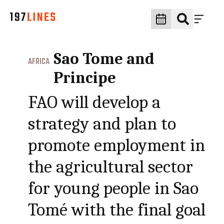
Sao Tome and
AFRICA
Principe
FAO will develop a
strategy and plan to
promote employment in
the agricultural sector
for young people in Sao
Tomé with the final goal