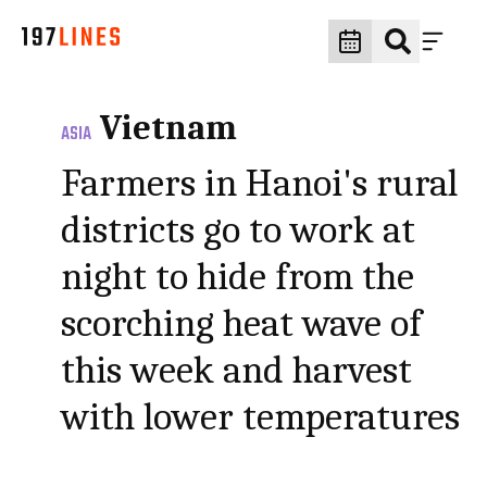
Vietnam
ASIA
Farmers in Hanoi's rural
districts go to work at
night to hide from the
scorching heat wave of
this week and harvest
with lower temperatures