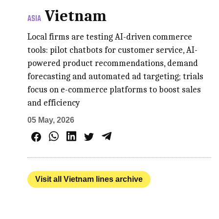
Vietnam
ASIA
Local firms are testing AI-driven commerce
tools: pilot chatbots for customer service, AI-
powered product recommendations, demand
forecasting and automated ad targeting; trials
focus on e-commerce platforms to boost sales
and efficiency
05 May, 2026
Visit all Vietnam lines archive