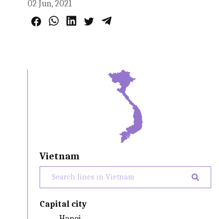
02 Jun, 2021
Vietnam
Capital city
Hanoi