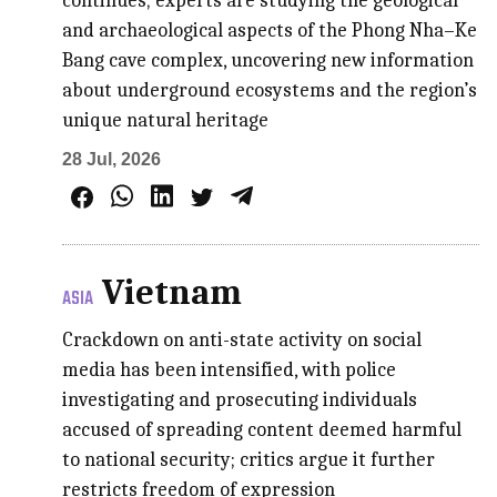
continues; experts are studying the geological
and archaeological aspects of the Phong Nha–Ke
Bang cave complex, uncovering new information
about underground ecosystems and the region’s
unique natural heritage
28 Jul, 2026
Vietnam
ASIA
Crackdown on anti-state activity on social
media has been intensified, with police
investigating and prosecuting individuals
accused of spreading content deemed harmful
to national security; critics argue it further
restricts freedom of expression