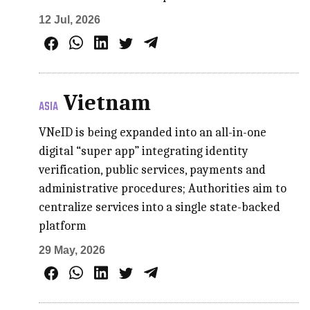
12 Jul, 2026
Vietnam
ASIA
VNeID is being expanded into an all-in-one
digital “super app” integrating identity
verification, public services, payments and
administrative procedures; Authorities aim to
centralize services into a single state-backed
platform
29 May, 2026