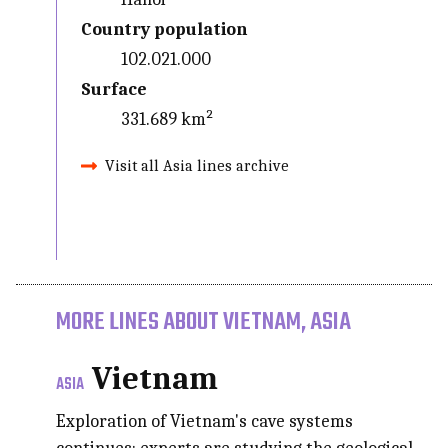
Country population
102.021.000
Surface
331.689 km²
Visit all Asia lines archive
MORE LINES ABOUT VIETNAM, ASIA
Vietnam
ASIA
Exploration of Vietnam's cave systems