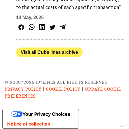
to the actual costs of each specific transaction"
14 May, 2026
Visit all Cuba lines archive
© 2020/2026 197LINES ALL RIGHTS RESERVED
PRIVACY POLICY
|
COOKIE POLICY
|
UPDATE COOKIE
PREFERENCES
Your Privacy Choices
Notice at collection