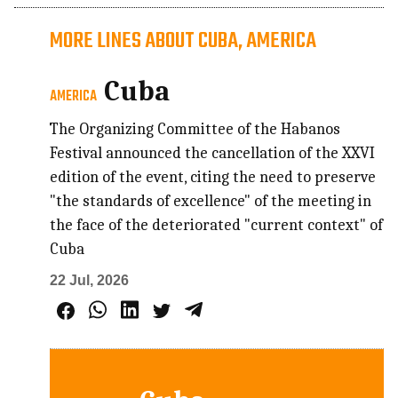
MORE LINES ABOUT CUBA, AMERICA
Cuba
AMERICA
The Organizing Committee of the Habanos
Festival announced the cancellation of the XXVI
edition of the event, citing the need to preserve
"the standards of excellence" of the meeting in
the face of the deteriorated "current context" of
Cuba
22 Jul, 2026