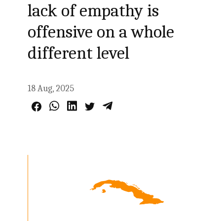
lack of empathy is
offensive on a whole
different level
18 Aug, 2025