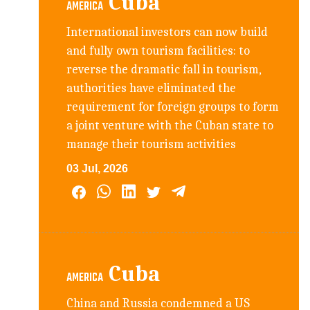
Cuba
AMERICA
International investors can now build
and fully own tourism facilities: to
reverse the dramatic fall in tourism,
authorities have eliminated the
requirement for foreign groups to form
a joint venture with the Cuban state to
manage their tourism activities
03 Jul, 2026
Cuba
AMERICA
China and Russia condemned a US