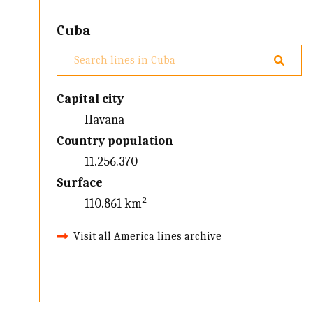
Cuba
Capital city
Havana
Country population
11.256.370
Surface
110.861 km²
Visit all America lines archive