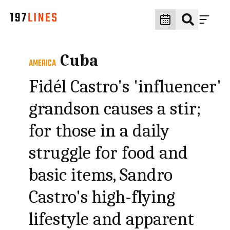
Cuba
AMERICA
Fidél Castro's 'influencer'
grandson causes a stir;
for those in a daily
struggle for food and
basic items, Sandro
Castro's high-flying
lifestyle and apparent