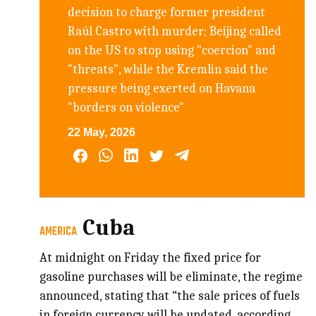
decision to charge former president
Raúl Castro with murder; Beijing called
on the US to stop using "coercion" and
"threats", while the Kremlin said the
pressure being exerted on Havana
"borders on violence"
22 May, 2026
Cuba
AMERICA
At midnight on Friday the fixed price for
gasoline purchases will be eliminate, the regime
announced, stating that “the sale prices of fuels
in foreign currency will be updated, according