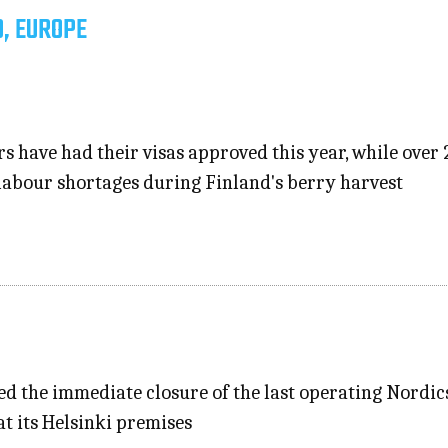
D, EUROPE
s have had their visas approved this year, while over 
 labour shortages during Finland's berry harvest
ed the immediate closure of the last operating Nordic
at its Helsinki premises