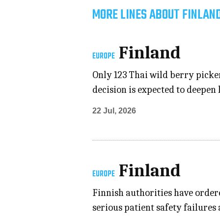
MORE LINES ABOUT FINLAN
Finland
EUROPE
Only 123 Thai wild berry picker
decision is expected to deepen
22 Jul, 2026
Finland
EUROPE
Finnish authorities have order
serious patient safety failures 