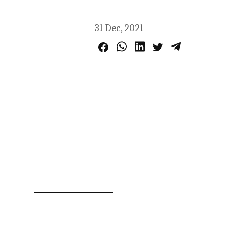
31 Dec, 2021