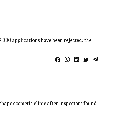
2.000 applications have been rejected: the
shape cosmetic clinic after inspectors found