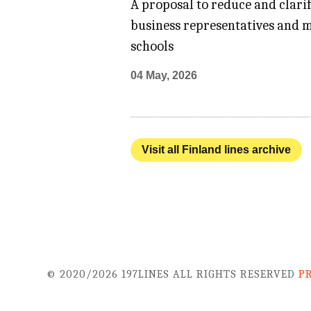
A proposal to reduce and clari
business representatives and m
schools
04 May, 2026
Visit all Finland lines archive
© 2020/2026 197LINES ALL RIGHTS RESERVED
P