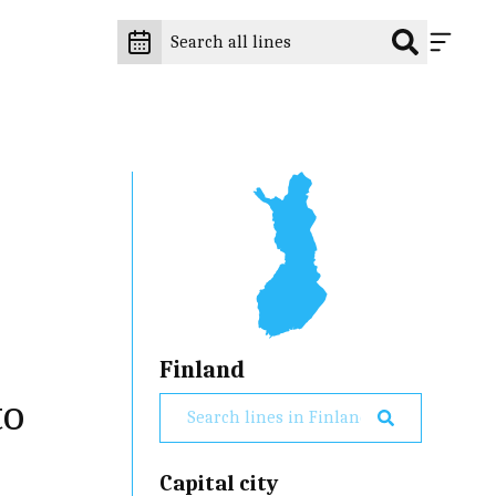
Finland
to
Capital city