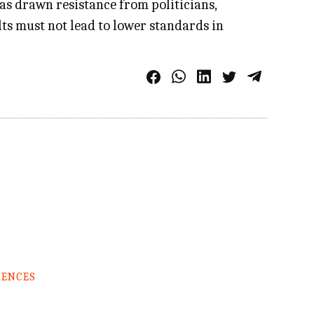
as drawn resistance from politicians,
ts must not lead to lower standards in
RENCES