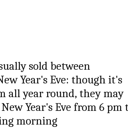
sually sold between
ew Year's Eve: though it's
em all year round, they may
 New Year's Eve from 6 pm 
wing morning