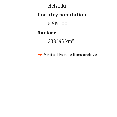
Helsinki
Country population
5.619.100
Surface
338.145 km²
Visit all Europe lines archive