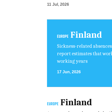
11 Jul, 2026
Finland
EUROPE
Sickness-related absences 
report estimates that work
working years
17 Jun, 2026
Finland
EUROPE