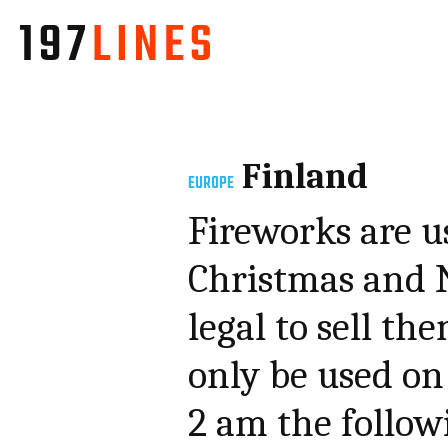
Finland
EUROPE
Fireworks are u
Christmas and N
legal to sell th
only be used on
2 am the follo