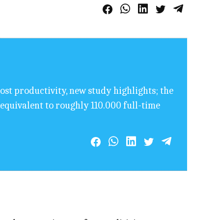
ost productivity, new study highlights; the
equivalent to roughly 110.000 full-time