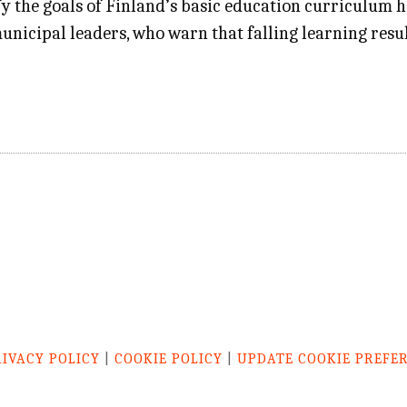
fy the goals of Finland’s basic education curriculum h
unicipal leaders, who warn that falling learning resul
RIVACY POLICY
|
COOKIE POLICY
|
UPDATE COOKIE PREFE