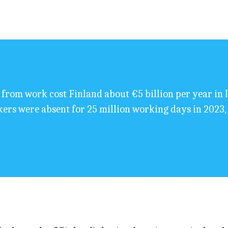
from work cost Finland about €5 billion per year in l
ers were absent for 25 million working days in 2023, 