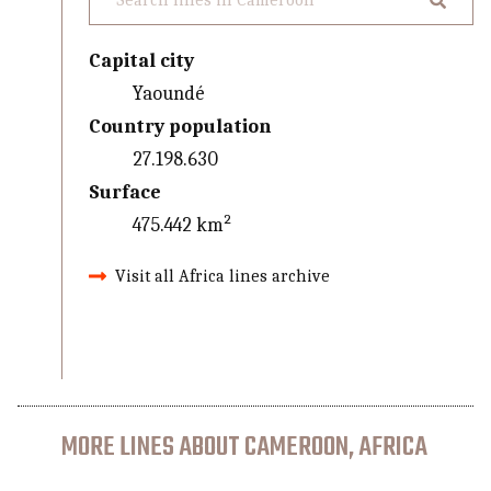
Capital city
Yaoundé
Country population
27.198.630
Surface
475.442 km²
Visit all Africa lines archive
MORE LINES ABOUT CAMEROON, AFRICA