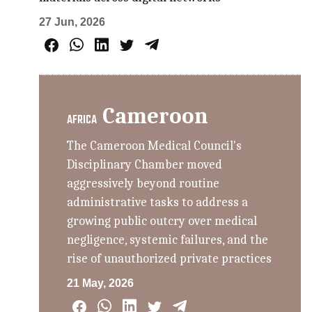
27 Jun, 2026
Cameroon
AFRICA
The Cameroon Medical Council's
Disciplinary Chamber moved
aggressively beyond routine
administrative tasks to address a
growing public outcry over medical
negligence, systemic failures, and the
rise of unauthorized private practices
21 May, 2026