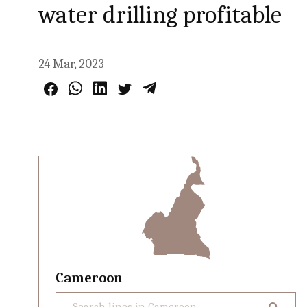
water drilling profitable
24 Mar, 2023
Cameroon