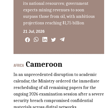
its national resources; government
expects mining revenues to soon
surpass those from oil, with ambitious
projections reaching $1,75 billion
21 Jul, 2026
Cameroon
AFRICA
In an unprecedented disruption to academic
calendar, the Ministry ordered the immediate
rescheduling of all remaining papers for the
ongoing 2026 examination session after a severe
security breach compromised confidential
materials across digital networks