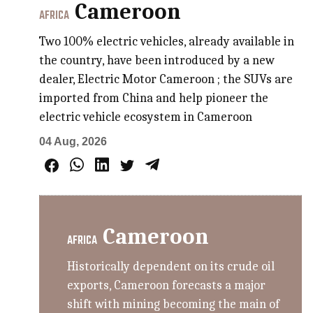
Cameroon
AFRICA
Two 100% electric vehicles, already available in
the country, have been introduced by a new
dealer, Electric Motor Cameroon ; the SUVs are
imported from China and help pioneer the
electric vehicle ecosystem in Cameroon
04 Aug, 2026
Cameroon
AFRICA
Historically dependent on its crude oil
exports, Cameroon forecasts a major
shift with mining becoming the main of