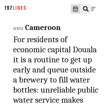
Cameroon
AFRICA
For residents of
economic capital Douala
it is a routine to get up
early and queue outside
a brewery to fill water
bottles: unreliable public
water service makes